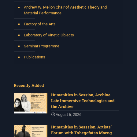
Andrew W. Mellon Chair of Aesthetic Theory and
Material Performance
Factory of the Arts
Laboratory of Kinetic Objects
Seminar Programme
Publications
Recently Added
Humanities in Session, Archive
Lab: Immersive Technologies and
the Archive
August 6, 2026
Humanities in Sesssion, Artists’
Forum with Tshegofatso Moeng