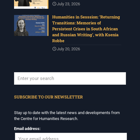
July 23, 2026
Humanities in Sesssion: ‘Returning
Transitions: Memories of
Persistent Crises in South African
and Russian Writing’, with Ksenia
Robbe
July 20, 2026
When autocomplete results are available use up and down arrows to revi
SUBSCRIBE TO OUR NEWSLETTER
Stay up to date with the latest news and developments from
the Centre for Humanities Research.
Email address: