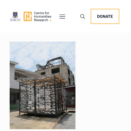
DONATE