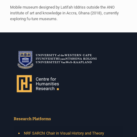
Mobile museum designed by Latifah Iddriss outside the ANO
institute of art and knowledge in Accra, Ghana (2018), currently
exploring fu-ture museums.
Research Platforms
NRF SARChI Chair in Visual History and Theory