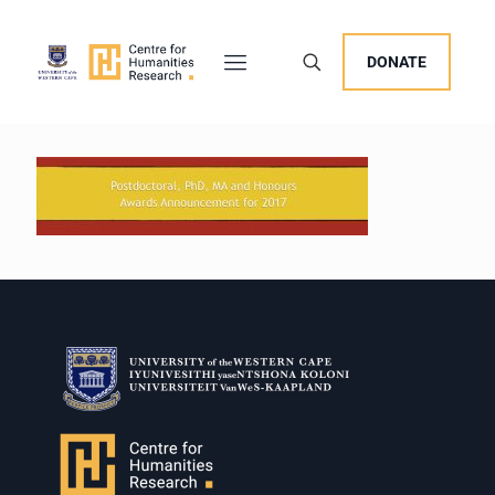
DONATE