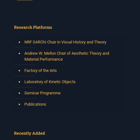
Research Platforms
NRF SARChI Chair in Visual History and Theory
Andrew W. Mellon Chair of Aesthetic Theory and
Material Performance
Factory of the Arts
Laboratory of Kinetic Objects
Seminar Programme
Publications
Recently Added