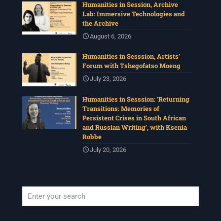
Humanities in Session, Archive
Lab: Immersive Technologies and
the Archive
August 6, 2026
Humanities in Sesssion, Artists’
Forum with Tshegofatso Moeng
July 23, 2026
Humanities in Sesssion: ‘Returning
Transitions: Memories of
Persistent Crises in South African
and Russian Writing’, with Ksenia
Robbe
July 20, 2026
When autocomplete results are available use up and down arrows to revi