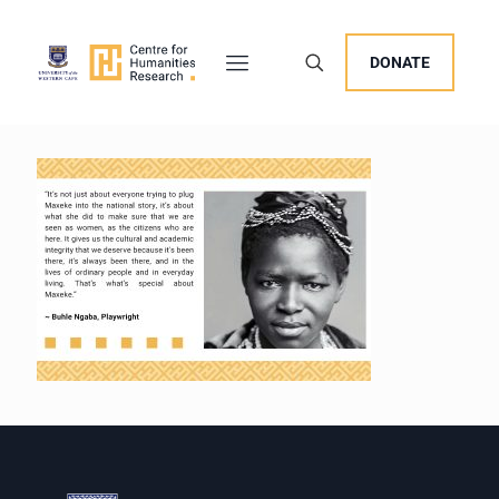
DONATE