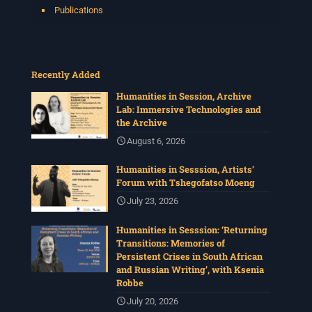
Publications
Recently Added
Humanities in Session, Archive
Lab: Immersive Technologies and
the Archive
August 6, 2026
Humanities in Sesssion, Artists’
Forum with Tshegofatso Moeng
July 23, 2026
Humanities in Sesssion: ‘Returning
Transitions: Memories of
Persistent Crises in South African
and Russian Writing’, with Ksenia
Robbe
July 20, 2026