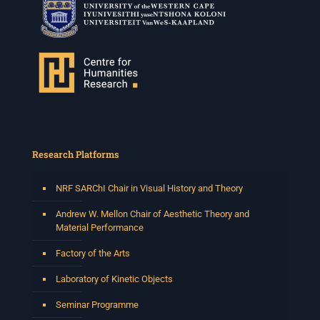
Research Platforms
NRF SARChI Chair in Visual History and Theory
Andrew W. Mellon Chair of Aesthetic Theory and
Material Performance
Factory of the Arts
Laboratory of Kinetic Objects
Seminar Programme