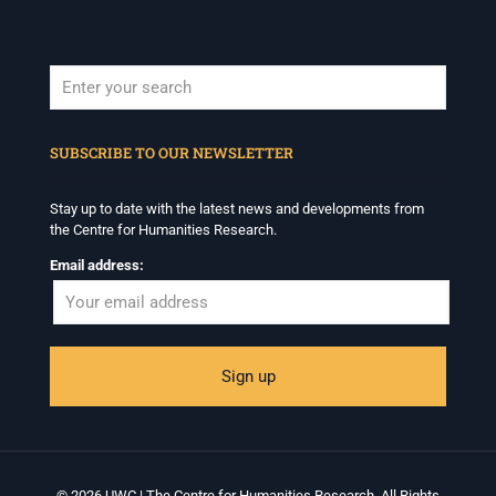
When autocomplete results are available use up and down arrows to revi
SUBSCRIBE TO OUR NEWSLETTER
Stay up to date with the latest news and developments from
the Centre for Humanities Research.
Email address:
© 2026 UWC | The Centre for Humanities Research. All Rights