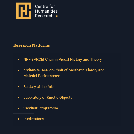
Research Platforms
NRF SARChI Chair in Visual History and Theory
Andrew W. Mellon Chair of Aesthetic Theory and
Material Performance
Factory of the Arts
Laboratory of Kinetic Objects
Seminar Programme
Publications