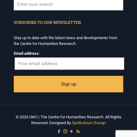
When autocomplete results are available use up and down arrows to revi
SUBSCRIBE TO OUR NEWSLETTER
Stay up to date with the latest news and developments from
the Centre for Humanities Research.
Email address:
© 2026 UWC | The Centre for Humanities Research. All Rights
Reserved. Designed By
Spotkolours Design