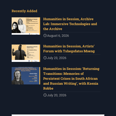
Recently Added
Humanities in Session, Archive
Lab: Immersive Technologies and
the Archive
August 6, 2026
Humanities in Sesssion, Artists’
Forum with Tshegofatso Moeng
July 23, 2026
Humanities in Sesssion: ‘Returning
Transitions: Memories of
Persistent Crises in South African
and Russian Writing’, with Ksenia
Robbe
July 20, 2026