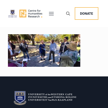
DONATE