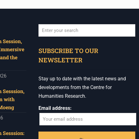
 Session,
When autocomplete results are available use u
 Immersive
SUBSCRIBE TO OUR
and the
NEWSLETTER
026
Stay up to date with the latest news and
developments from the Centre for
 Sesssion,
Humanities Research.
m with
 Moeng
Email address:
26
 Sesssion: