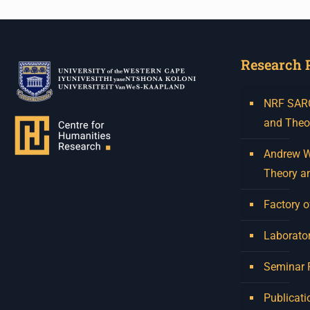
Research 
NRF SARCh
and Theo
Andrew W.
Theory a
Factory o
Laborator
Seminar
Publicati