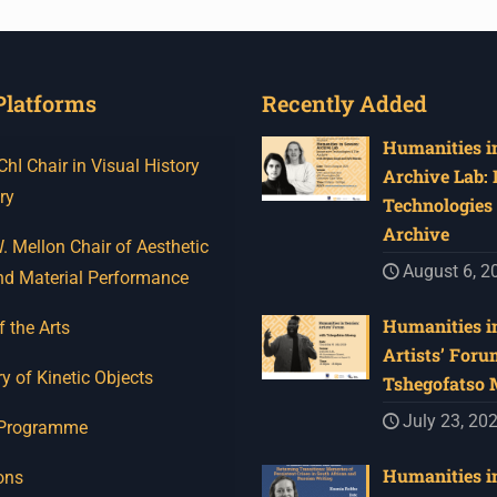
Platforms
Recently Added
Humanities in
I Chair in Visual History
Archive Lab:
ry
Technologies 
Archive
 Mellon Chair of Aesthetic
August 6, 2
nd Material Performance
Humanities in
f the Arts
Artists’ Foru
y of Kinetic Objects
Tshegofatso
July 23, 20
 Programme
Humanities in
ons