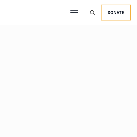
DONATE