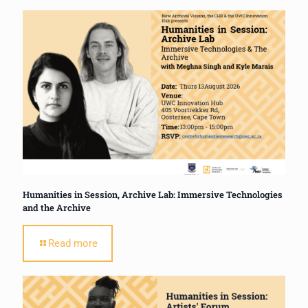
Humanities in Session, Archive Lab: Immersive Technologies
and the Archive
Read more