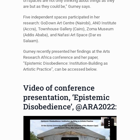
offspaces are not only thinking about things as they
are but as they could be,” Gurney says.
Five independent spaces participated in her
research: GoDown Art Centre (Nairobi), ANO Institute
(Accra), Townhouse Gallery (Cairo), Zoma Museum
(Addis Ababa), and Nafasi Art Space (Dar es
Salaam).
Gurney recently presented her findings at the Arts
Research Africa conference and her paper,
“Epistemic Disobedience: Institution-Building as
Artistic Practice”, can be accessed below.
Video of conference
presentation, ‘Epistemic
Disobedience’, @ARA2022: