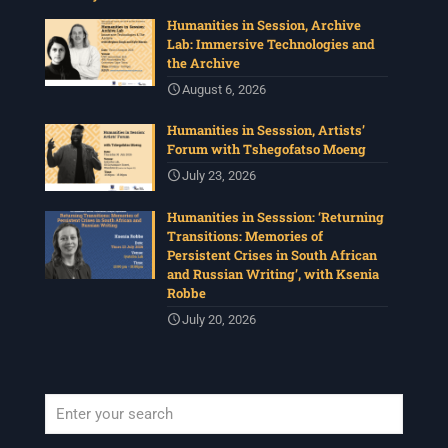
Humanities in Session, Archive
Lab: Immersive Technologies and
the Archive
August 6, 2026
Humanities in Sesssion, Artists’
Forum with Tshegofatso Moeng
July 23, 2026
Humanities in Sesssion: ‘Returning
Transitions: Memories of
Persistent Crises in South African
and Russian Writing’, with Ksenia
Robbe
July 20, 2026
When autocomplete results are available use up and down arrows to revi