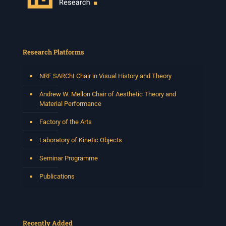
Research Platforms
NRF SARChI Chair in Visual History and Theory
Andrew W. Mellon Chair of Aesthetic Theory and
Material Performance
Factory of the Arts
Laboratory of Kinetic Objects
Seminar Programme
Publications
Recently Added