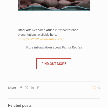
Other Arts Research Africa 2022 conference
presentations available here:
https://ara2022.witsevents.co.za/
More information about
Panya Routes
:
FIND OUT MORE
Share
0
Related posts