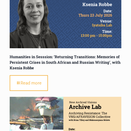
Humanities in Sesssion: ‘Returning Transitions: Memories of
Persistent Crises in South African and Russian Writing’, with
Ksenia Robbe
Read more