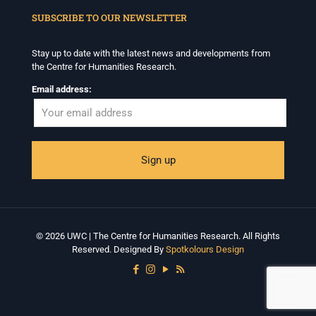
SUBSCRIBE TO OUR NEWSLETTER
Stay up to date with the latest news and developments from
the Centre for Humanities Research.
Email address:
© 2026 UWC | The Centre for Humanities Research. All Rights
Reserved. Designed By
Spotkolours Design