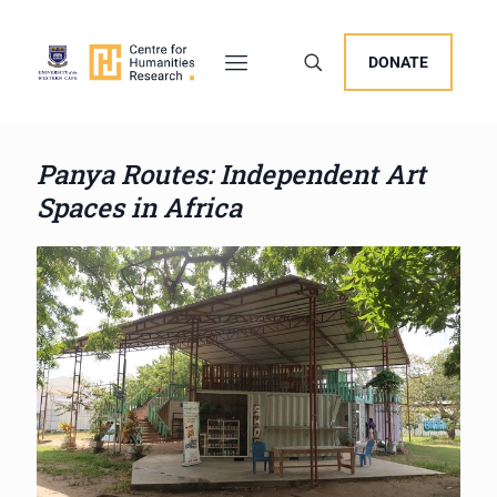
DONATE
Panya Routes: Independent Art
Spaces in Africa