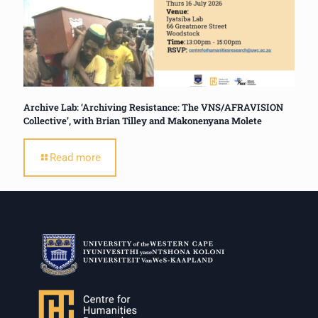
Archive Lab: ‘Archiving Resistance: The VNS/AFRAVISION
Collective’, with Brian Tilley and Makonenyana Molete
Read more