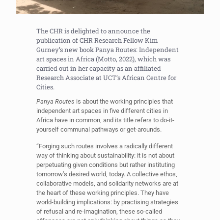
The CHR is delighted to announce the
publication of CHR Research Fellow Kim
Gurney’s new book Panya Routes: Independent
art spaces in Africa (Motto, 2022), which was
carried out in her capacity as an affiliated
Research Associate at UCT’s African Centre for
Cities.
Panya Routes
is about the working principles that
independent art spaces in five different cities in
Africa have in common, and its title refers to do-it-
yourself communal pathways or get-arounds.
“Forging such routes involves a radically different
way of thinking about sustainability: it is not about
perpetuating given conditions but rather instituting
tomorrow’s desired world, today. A collective ethos,
collaborative models, and solidarity networks are at
the heart of these working principles. They have
world-building implications: by practising strategies
of refusal and re-imagination, these so-called