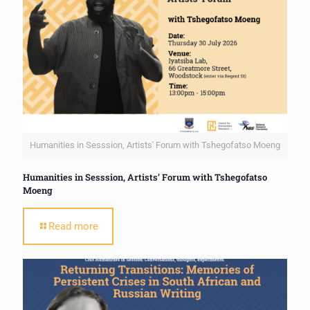
Humanities in Sesssion, Artists' Forum with Tshegofatso Moeng
Humanities in Sesssion, Artists’ Forum with Tshegofatso
Moeng
Read more