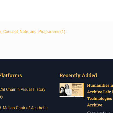
r,_Concept_Note_and_Programme (1)
Platforms
Recently Added
Humanities in
I Chair in Visual History
Archive Lab:
ry
Technologies 
Archive
 Mellon Chair of Aesthetic