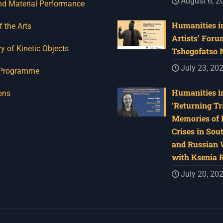
August 6, 2
nd Material Performance
Humanities in
f the Arts
Artists’ Foru
y of Kinetic Objects
Tshegofatso
July 23, 20
 Programme
Humanities in
ons
‘Returning Tr
Memories of 
Crises in Sou
and Russian W
with Ksenia 
July 20, 20