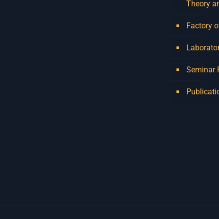
Theory a
Factory o
Laborator
Seminar
Publicati