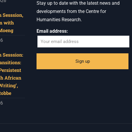
026
Stay up to date with the latest news and
developments from the Centre for
 Sesssion,
Humanities Research.
m with
 Moeng
Email address:
26
 Sesssion:
ansitions:
Persistent
th African
riting’,
Robbe
26