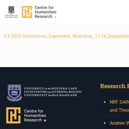
4.9.2023.Oscillations_September_Workshop_11-14_Septembe
Research 
NRF SARCh
and Theo
Andrew W.