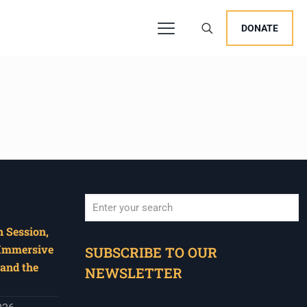
DONATE
 Session,
When autocomplete results are available use u
 Immersive
SUBSCRIBE TO OUR
and the
NEWSLETTER