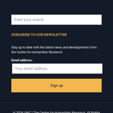
When autocomplete results are available use up and down arrows to revi
SUBSCRIBE TO OUR NEWSLETTER
Stay up to date with the latest news and developments from
the Centre for Humanities Research.
Email address:
© 2026 UWC | The Centre for Humanities Research. All Rights