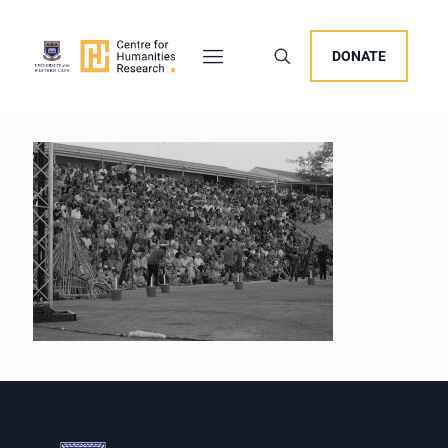
DONATE