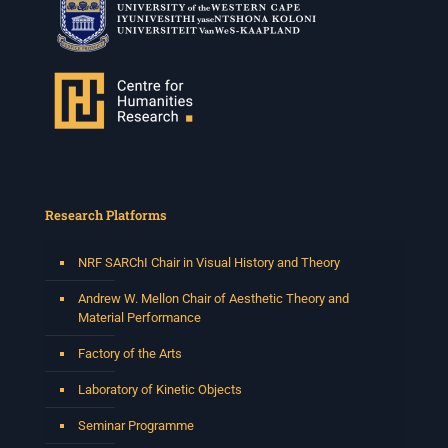
Research Platforms
NRF SARChI Chair in Visual History and Theory
Andrew W. Mellon Chair of Aesthetic Theory and
Material Performance
Factory of the Arts
Laboratory of Kinetic Objects
Seminar Programme