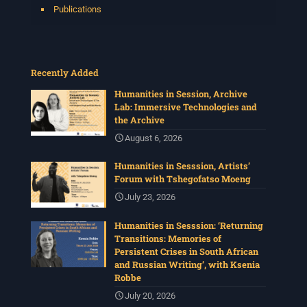
Publications
Recently Added
Humanities in Session, Archive
Lab: Immersive Technologies and
the Archive
August 6, 2026
Humanities in Sesssion, Artists’
Forum with Tshegofatso Moeng
July 23, 2026
Humanities in Sesssion: ‘Returning
Transitions: Memories of
Persistent Crises in South African
and Russian Writing’, with Ksenia
Robbe
July 20, 2026