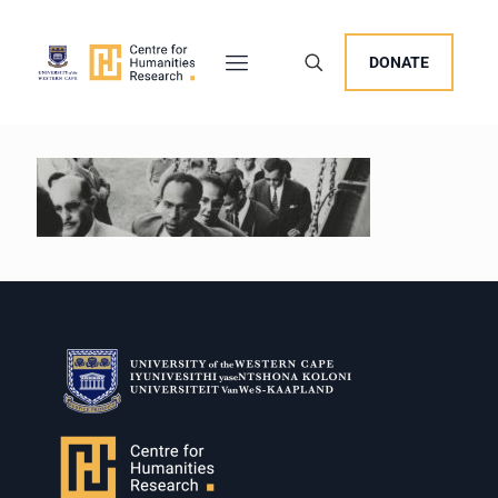
DONATE