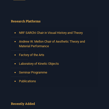
Research Platforms
NRF SARChI Chair in Visual History and Theory
Andrew W. Mellon Chair of Aesthetic Theory and
Material Performance
Factory of the Arts
Laboratory of Kinetic Objects
Seminar Programme
Publications
Recently Added