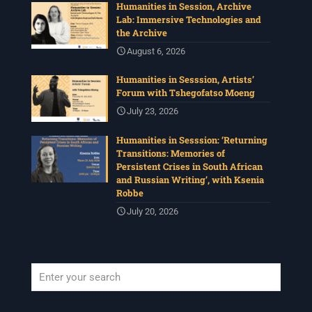
Humanities in Session, Archive
Lab: Immersive Technologies and
the Archive
August 6, 2026
Humanities in Sesssion, Artists’
Forum with Tshegofatso Moeng
July 23, 2026
Humanities in Sesssion: ‘Returning
Transitions: Memories of
Persistent Crises in South African
and Russian Writing’, with Ksenia
Robbe
July 20, 2026
When autocomplete results are available use up and down arrows to revi