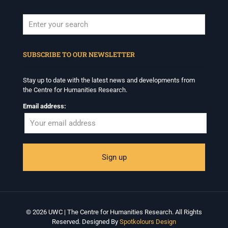
When autocomplete results are available use up and down arrows to revi
SUBSCRIBE TO OUR NEWSLETTER
Stay up to date with the latest news and developments from
the Centre for Humanities Research.
Email address:
© 2026 UWC | The Centre for Humanities Research. All Rights
Reserved. Designed By
Spotkolours Design