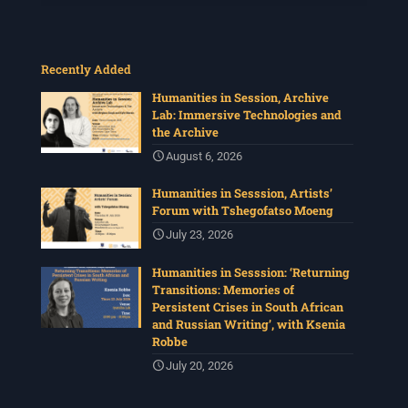
Recently Added
Humanities in Session, Archive
Lab: Immersive Technologies and
the Archive
August 6, 2026
Humanities in Sesssion, Artists’
Forum with Tshegofatso Moeng
July 23, 2026
Humanities in Sesssion: ‘Returning
Transitions: Memories of
Persistent Crises in South African
and Russian Writing’, with Ksenia
Robbe
July 20, 2026