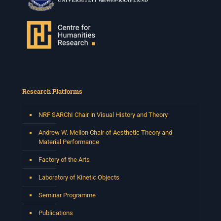
Research Platforms
NRF SARChI Chair in Visual History and Theory
Andrew W. Mellon Chair of Aesthetic Theory and
Material Performance
Factory of the Arts
Laboratory of Kinetic Objects
Seminar Programme
Publications