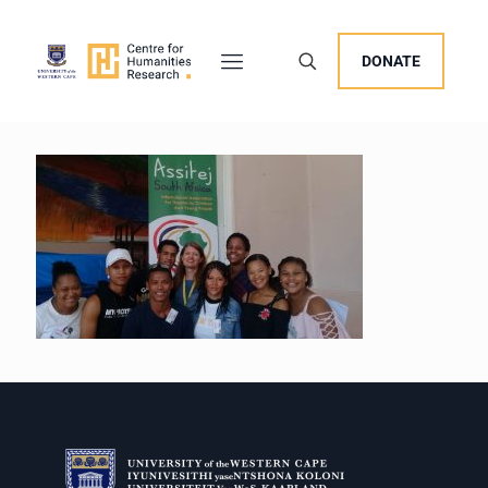
DONATE