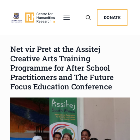
DONATE
Net vir Pret at the Assitej
Creative Arts Training
Programme for After School
Practitioners and The Future
Focus Education Conference