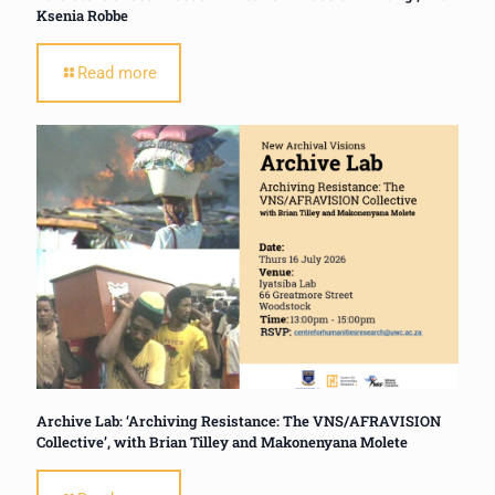
Ksenia Robbe
Read more
Archive Lab: ‘Archiving Resistance: The VNS/AFRAVISION
Collective’, with Brian Tilley and Makonenyana Molete