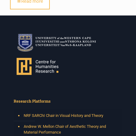
Read more
Research Platforms
NRF SARChI Chair in Visual History and Theory
Andrew W. Mellon Chair of Aesthetic Theory and
Material Performance