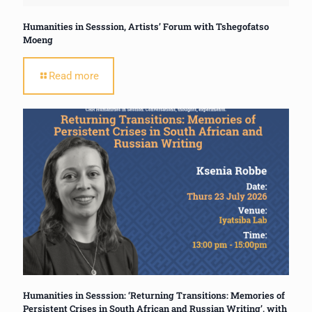
Humanities in Sesssion, Artists’ Forum with Tshegofatso
Moeng
Read more
Humanities in Sesssion: ‘Returning Transitions: Memories of
Persistent Crises in South African and Russian Writing’, with