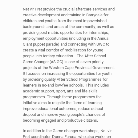
Net vir Pret provide the crucial aftercare services and
creative development and training in Barrydale for
children and youths from the most impoverished
backgrounds and areas of the community, as well as
providing post matric opportunties for internships,
employment opportunities (including in the Annual
Giant puppet parade) and connecting with UWC to
create a vital corridor of mobilisation for young
people into tertiary education. The After School
Game Changer (AS GC) is one of seven priority
projects of the Western Cape Provincial Government.
It focuses on increasing the opportunities for youth
by providing quality After School Programmes for
learners in no-and low-fee schools. This includes
academic support, sport, arts and life skills
programmes. Through these programmes the
initiative aims to reignite the flame of learning,
improve educational outcomes, reduce school
dropout and improve young people’s chances of
becoming engaged and productive citizens.
In addition to the Game changer workshops, Net vir
Pret coordinator, Donna Europa, who also works on