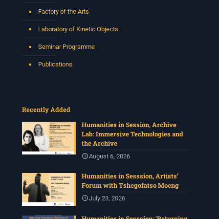
Factory of the Arts
Laboratory of Kinetic Objects
Seminar Programme
Publications
Recently Added
Humanities in Session, Archive
Lab: Immersive Technologies and
the Archive
August 6, 2026
Humanities in Sesssion, Artists’
Forum with Tshegofatso Moeng
July 23, 2026
Humanities in Sesssion: ‘Returning