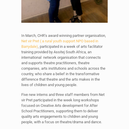
In March, CHR’s award winning partner organisation,
Net vir Pret ( a rural youth support NPO based in
Barrydale)
, participated in a week of arts faclitator
training provided by Assitej South Africa, an
international network organisation that connects
and supports theatre practitioners, theatre
companies, arts institutions and schools across the
country, who share a belief in the transformative
difference that theatre and the arts makes in the
lives of children and young people.
Five new interns and three staff members from Net
vir Pret participated in the week long workshops
focused on Creative Arts development for After
School Practitioners, supporting them to deliver
quality arts engagements to children and young
people, with a focus on theatre/drama and dance.