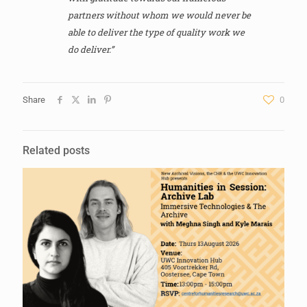
partners without whom we would never be
able to deliver the type of quality work we
do deliver.”
Share
0
Related posts