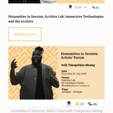
Humanities in Session, Archive Lab: Immersive Technologies
and the Archive
Read more
Humanities in Sesssion, Artists' Forum with Tshegofatso Moeng