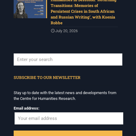
Transitions: Memories of
Persistent Crises in South African
and Russian Writing’, with Ksenia
Robbe
July 20, 2026
When autocomplete results are available use up and down arrows to revi
SUBSCRIBE TO OUR NEWSLETTER
Stay up to date with the latest news and developments from
the Centre for Humanities Research.
Email address: