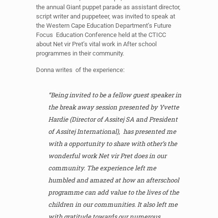
the annual Giant puppet parade as assistant director,
script writer and puppeteer, was invited to speak at
the Western Cape Education Department’s Future
Focus Education Conference held at the CTICC
about Net vir Pret’s vital work in After school
programmes in their community.
Donna writes of the experience:
“Being invited to be a fellow guest speaker in
the break away session presented by Yvette
Hardie (Director of Assitej SA and President
of Assitej International), has presented me
with a opportunity to share with other’s the
wonderful work Net vir Pret does in our
community. The experience left me
humbled and amazed at how an afterschool
programme can add value to the lives of the
children in our communities. It also left me
with gratitude towards our numerous