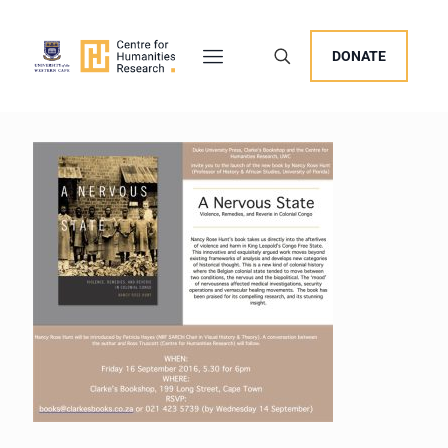
DONATE