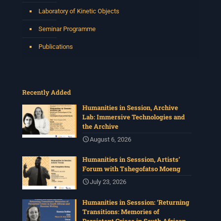
Laboratory of Kinetic Objects
Seminar Programme
Publications
Recently Added
Humanities in Session, Archive
Lab: Immersive Technologies and
the Archive
August 6, 2026
Humanities in Sesssion, Artists’
Forum with Tshegofatso Moeng
July 23, 2026
Humanities in Sesssion: ‘Returning
Transitions: Memories of