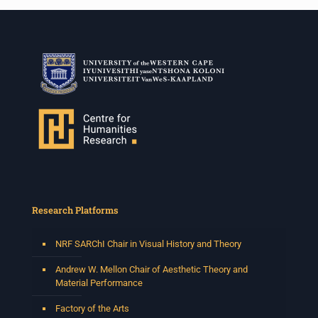
Research Platforms
NRF SARChI Chair in Visual History and Theory
Andrew W. Mellon Chair of Aesthetic Theory and
Material Performance
Factory of the Arts