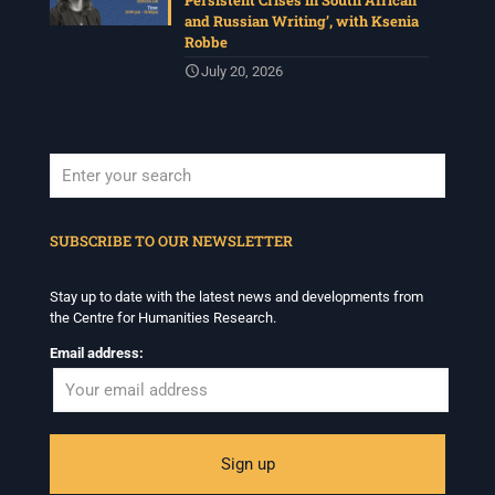
Persistent Crises in South African
and Russian Writing’, with Ksenia
Robbe
July 20, 2026
When autocomplete results are available use up and down arrows to revi
SUBSCRIBE TO OUR NEWSLETTER
Stay up to date with the latest news and developments from
the Centre for Humanities Research.
Email address: