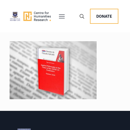
DONATE