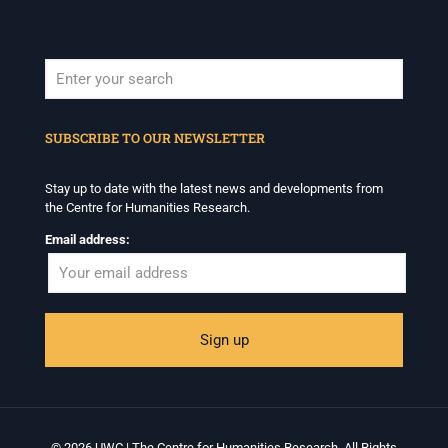
When autocomplete results are available use up and down arrows to revi
SUBSCRIBE TO OUR NEWSLETTER
Stay up to date with the latest news and developments from
the Centre for Humanities Research.
Email address:
© 2026 UWC | The Centre for Humanities Research. All Rights