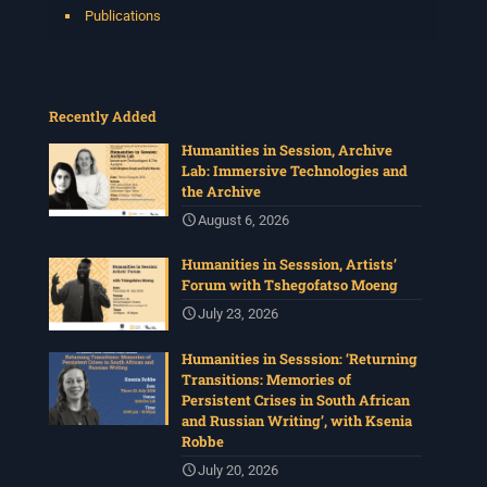
Publications
Recently Added
Humanities in Session, Archive
Lab: Immersive Technologies and
the Archive
August 6, 2026
Humanities in Sesssion, Artists’
Forum with Tshegofatso Moeng
July 23, 2026
Humanities in Sesssion: ‘Returning
Transitions: Memories of
Persistent Crises in South African
and Russian Writing’, with Ksenia
Robbe
July 20, 2026