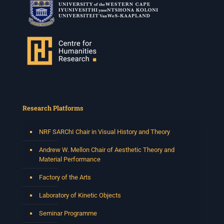
Research Platforms
NRF SARChI Chair in Visual History and Theory
Andrew W. Mellon Chair of Aesthetic Theory and
Material Performance
Factory of the Arts
Laboratory of Kinetic Objects
Seminar Programme