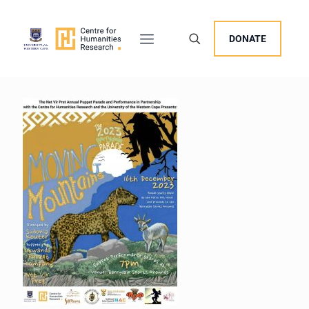
DONATE