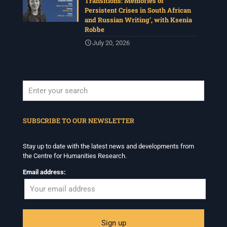
Transitions: Memories of
Persistent Crises in South African
and Russian Writing’, with Ksenia
Robbe
July 20, 2026
When autocomplete results are available use up and down arrows to revi
SUBSCRIBE TO OUR NEWSLETTER
Stay up to date with the latest news and developments from
the Centre for Humanities Research.
Email address: