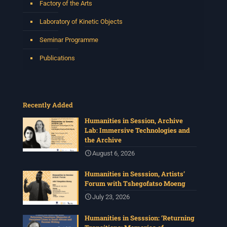
Factory of the Arts
Laboratory of Kinetic Objects
Seminar Programme
Publications
Recently Added
Humanities in Session, Archive
Lab: Immersive Technologies and
the Archive
August 6, 2026
Humanities in Sesssion, Artists’
Forum with Tshegofatso Moeng
July 23, 2026
Humanities in Sesssion: ‘Returning