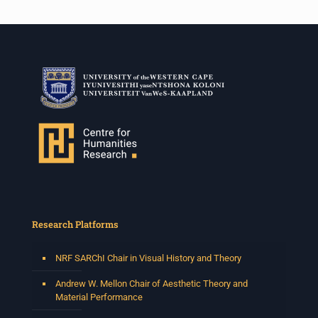
Research Platforms
NRF SARChI Chair in Visual History and Theory
Andrew W. Mellon Chair of Aesthetic Theory and
Material Performance