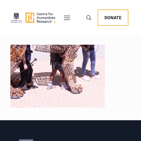
DONATE