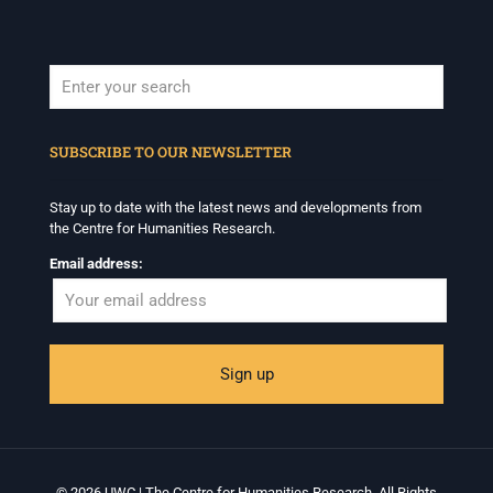
When autocomplete results are available use up and down arrows to revi
SUBSCRIBE TO OUR NEWSLETTER
Stay up to date with the latest news and developments from
the Centre for Humanities Research.
Email address:
© 2026 UWC | The Centre for Humanities Research. All Rights