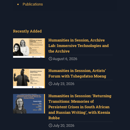
Publications
Recently Added
Humanities in Session, Archive
Lab: Immersive Technologies and
the Archive
August 6, 2026
Humanities in Sesssion, Artists’
Forum with Tshegofatso Moeng
July 23, 2026
Humanities in Sesssion: ‘Returning
Transitions: Memories of
Persistent Crises in South African
and Russian Writing’, with Ksenia
Robbe
July 20, 2026