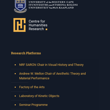
Research Platforms
NRF SARChI Chair in Visual History and Theory
Andrew W. Mellon Chair of Aesthetic Theory and
Material Performance
Factory of the Arts
Laboratory of Kinetic Objects
Seminar Programme