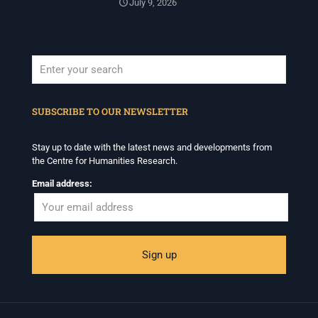
July 9, 2026
When autocomplete results are available use up and down arrows to revi
SUBSCRIBE TO OUR NEWSLETTER
Stay up to date with the latest news and developments from
the Centre for Humanities Research.
Email address: