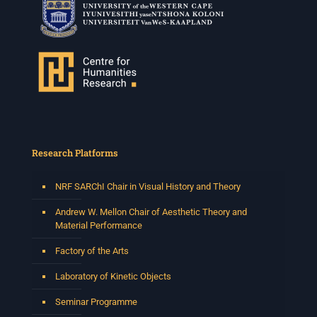
Research Platforms
NRF SARChI Chair in Visual History and Theory
Andrew W. Mellon Chair of Aesthetic Theory and
Material Performance
Factory of the Arts
Laboratory of Kinetic Objects
Seminar Programme