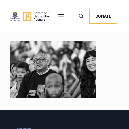
DONATE