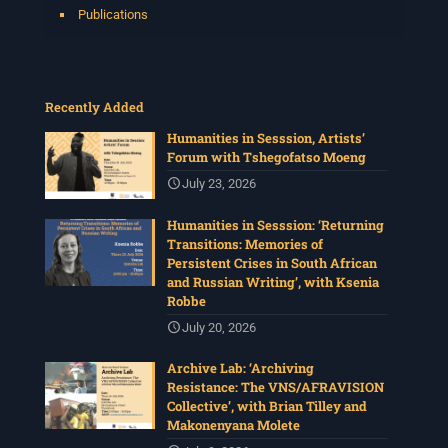
Publications
Recently Added
Humanities in Sesssion, Artists’
Forum with Tshegofatso Moeng
July 23, 2026
Humanities in Sesssion: ‘Returning
Transitions: Memories of
Persistent Crises in South African
and Russian Writing’, with Ksenia
Robbe
July 20, 2026
Archive Lab: ‘Archiving
Resistance: The VNS/AFRAVISION
Collective’, with Brian Tilley and
Makonenyana Molete