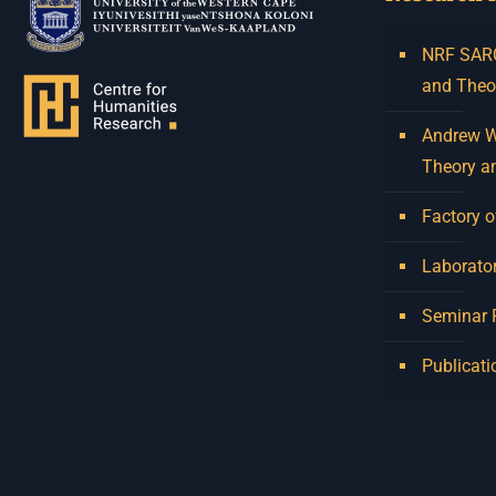
NRF SARCh
and Theo
Andrew W.
Theory a
Factory o
Laborator
Seminar
Publicati