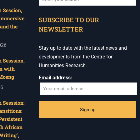
 Session,
When autocomplete results are available use u
 Immersive
SUBSCRIBE TO OUR
and the
NEWSLETTER
026
Stay up to date with the latest news and
developments from the Centre for
 Sesssion,
Humanities Research.
m with
 Moeng
Email address:
26
 Sesssion:
ansitions:
Persistent
th African
riting’,