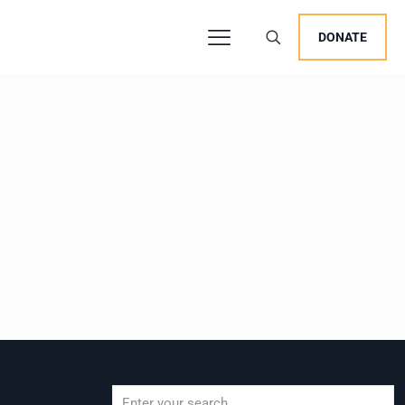
DONATE