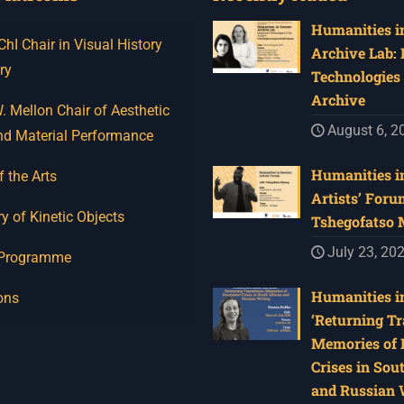
Humanities in
I Chair in Visual History
Archive Lab:
ry
Technologies 
Archive
 Mellon Chair of Aesthetic
August 6, 2
nd Material Performance
Humanities in
f the Arts
Artists’ Foru
y of Kinetic Objects
Tshegofatso
July 23, 20
 Programme
Humanities in
ons
‘Returning Tr
Memories of 
Crises in Sou
and Russian W