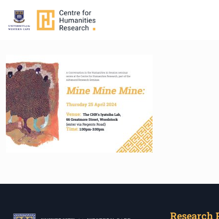
Research 