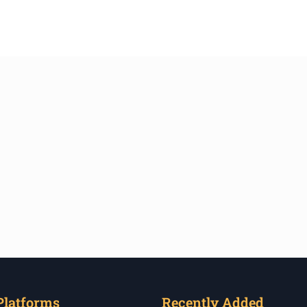
Platforms
Recently Added