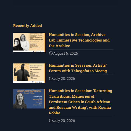
Recently Added
Humanities in Session, Archive
Lab: Immersive Technologies and
the Archive
August 6, 2026
Humanities in Sesssion, Artists’
Forum with Tshegofatso Moeng
July 23, 2026
Humanities in Sesssion: ‘Returning
Transitions: Memories of
Persistent Crises in South African
and Russian Writing’, with Ksenia
Robbe
July 20, 2026