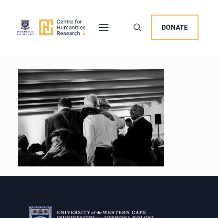
DONATE