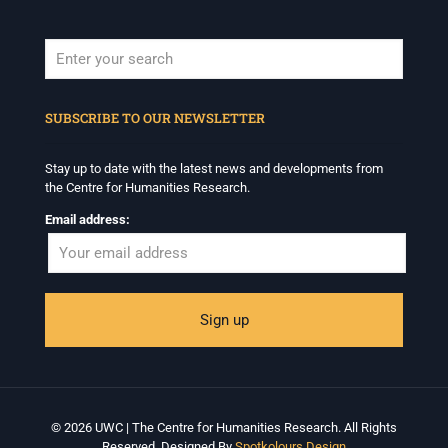
When autocomplete results are available use up and down arrows to revi
SUBSCRIBE TO OUR NEWSLETTER
Stay up to date with the latest news and developments from
the Centre for Humanities Research.
Email address:
© 2026 UWC | The Centre for Humanities Research. All Rights
Reserved. Designed By
Spotkolours Design