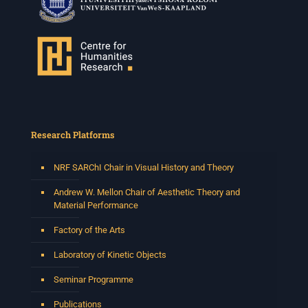
Research Platforms
NRF SARChI Chair in Visual History and Theory
Andrew W. Mellon Chair of Aesthetic Theory and
Material Performance
Factory of the Arts
Laboratory of Kinetic Objects
Seminar Programme
Publications