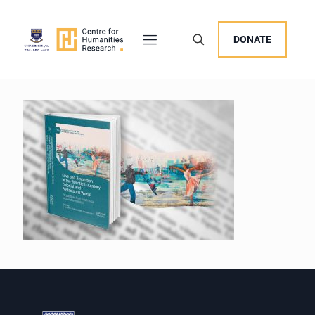
DONATE