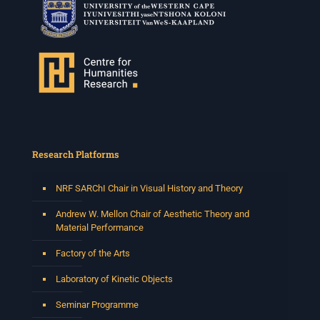
Research Platforms
NRF SARChI Chair in Visual History and Theory
Andrew W. Mellon Chair of Aesthetic Theory and
Material Performance
Factory of the Arts
Laboratory of Kinetic Objects
Seminar Programme