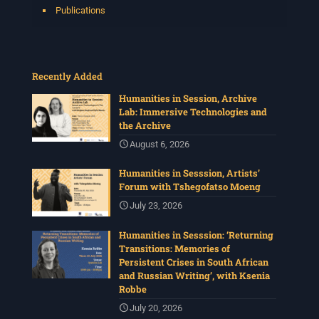
Publications
Recently Added
Humanities in Session, Archive
Lab: Immersive Technologies and
the Archive
August 6, 2026
Humanities in Sesssion, Artists’
Forum with Tshegofatso Moeng
July 23, 2026
Humanities in Sesssion: ‘Returning
Transitions: Memories of
Persistent Crises in South African
and Russian Writing’, with Ksenia
Robbe
July 20, 2026