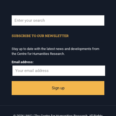
When autocomplete results are available use up and down arrows to revi
SUBSCRIBE TO OUR NEWSLETTER
Stay up to date with the latest news and developments from
the Centre for Humanities Research.
Email address:
© 2026 UWC | The Centre for Humanities Research. All Rights