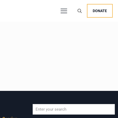
DONATE