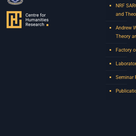
NRF SARCh
and Theo
Andrew W.
Theory a
Factory o
Laborator
Seminar
Publicati