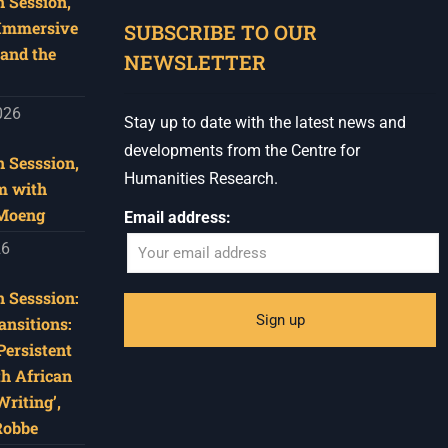
 Session,
When autocomplete results are available use u
 Immersive
SUBSCRIBE TO OUR
and the
NEWSLETTER
026
Stay up to date with the latest news and
developments from the Centre for
 Sesssion,
Humanities Research.
m with
 Moeng
Email address:
26
 Sesssion:
ansitions:
Persistent
th African
riting’,
Robbe