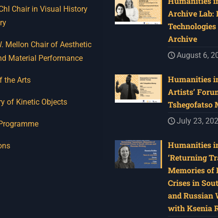
Humanities in
I Chair in Visual History
Archive Lab:
ry
Technologies 
Archive
 Mellon Chair of Aesthetic
August 6, 2
nd Material Performance
Humanities in
f the Arts
Artists’ Foru
y of Kinetic Objects
Tshegofatso
July 23, 20
 Programme
Humanities in
ons
‘Returning Tr
Memories of 
Crises in Sou
and Russian W
with Ksenia 