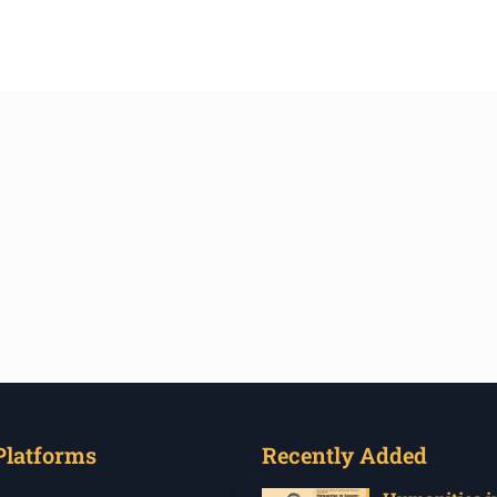
Platforms
Recently Added