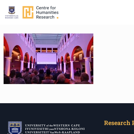
Research 