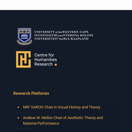
Research Platforms
NRF SARChI Chair in Visual History and Theory
Andrew W. Mellon Chair of Aesthetic Theory and
Material Performance