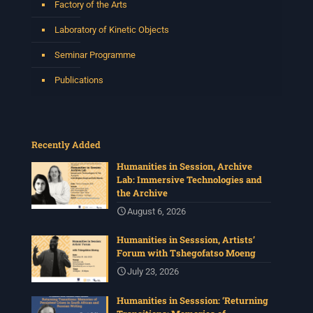
Factory of the Arts
Laboratory of Kinetic Objects
Seminar Programme
Publications
Recently Added
Humanities in Session, Archive
Lab: Immersive Technologies and
the Archive
August 6, 2026
Humanities in Sesssion, Artists’
Forum with Tshegofatso Moeng
July 23, 2026
Humanities in Sesssion: ‘Returning