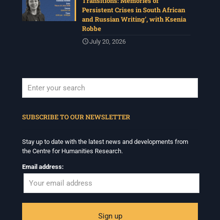
Transitions: Memories of
Persistent Crises in South African
and Russian Writing’, with Ksenia
Robbe
July 20, 2026
When autocomplete results are available use up and down arrows to revi
SUBSCRIBE TO OUR NEWSLETTER
Stay up to date with the latest news and developments from
the Centre for Humanities Research.
Email address: