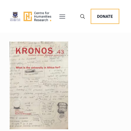
DONATE