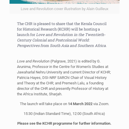
Love and Revolution cover illustration by Alain Guilleux
The CHR is pleased to share that the Kerala Council
for Historical Research (KCHR) will be hosting a
launch for
Love and Revolution in the Twentieth-
Century Colonial and Postcolonial World:
Perspectives from South Asia and Southern Africa
.
Love and Revolution
(Palgrave, 2021) is edited by G.
Arunima, Professor in the Centre for Women’s Studies at
Jawaharlal Nehru University and current Director of KCHR;
Patricia Hayes, DSI-NRF SARChI Chair of Visual History
and Theory at the CHR; and Premesh Lalu, a founding
director of the CHR and presently Professor of History at
the Africa Institute, Sharjah.
The launch will take place on
14 March 2022
via Zoom.
15:30 (Indian Standard Time), 12:00 (South Africa)
Please see the KCHR programme for further information.