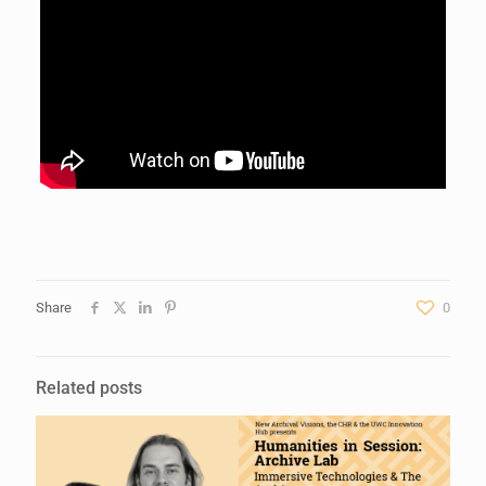
Share
0
Related posts