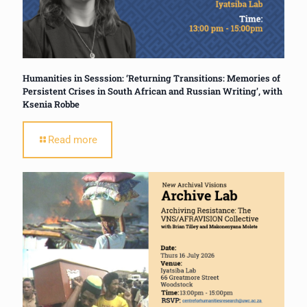
Humanities in Sesssion: ‘Returning Transitions: Memories of
Persistent Crises in South African and Russian Writing’, with
Ksenia Robbe
Read more