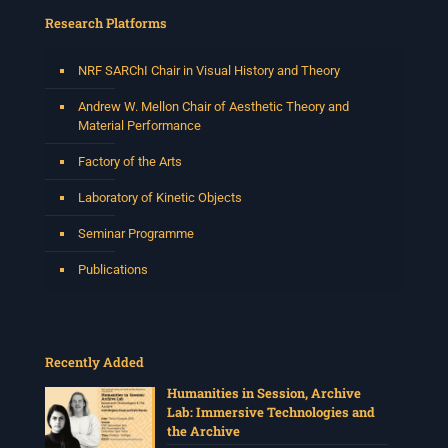
Research Platforms
NRF SARChI Chair in Visual History and Theory
Andrew W. Mellon Chair of Aesthetic Theory and
Material Performance
Factory of the Arts
Laboratory of Kinetic Objects
Seminar Programme
Publications
Recently Added
Humanities in Session, Archive
Lab: Immersive Technologies and
the Archive