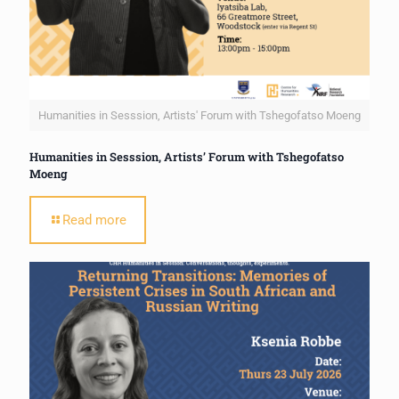
Humanities in Sesssion, Artists' Forum with Tshegofatso Moeng
Humanities in Sesssion, Artists’ Forum with Tshegofatso
Moeng
Read more