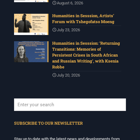
August 6, 2026
Humanities in Sesssion, Artists’
Forum with Tshegofatso Moeng
July 23, 2026
Humanities in Sesssion: ‘Returning
Transitions: Memories of
Persistent Crises in South African
and Russian Writing’, with Ksenia
Robbe
July 20, 2026
When autocomplete results are available use up and down arrows to revi
SUBSCRIBE TO OUR NEWSLETTER
Stay up to date with the latest news and developments from