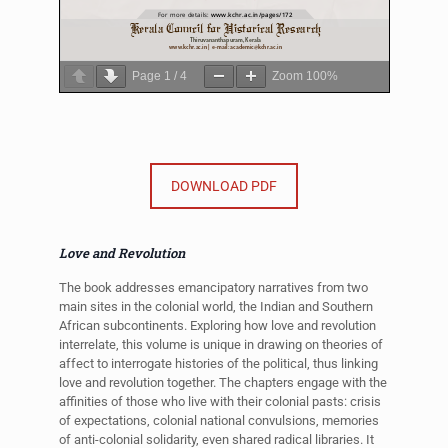
Page
1
/
4
Zoom
100%
DOWNLOAD PDF
Love and Revolution
The book addresses emancipatory narratives from two
main sites in the colonial world, the Indian and Southern
African subcontinents. Exploring how love and revolution
interrelate, this volume is unique in drawing on theories of
affect to interrogate histories of the political, thus linking
love and revolution together. The chapters engage with the
affinities of those who live with their colonial pasts: crisis
of expectations, colonial national convulsions, memories
of anti-colonial solidarity, even shared radical libraries. It