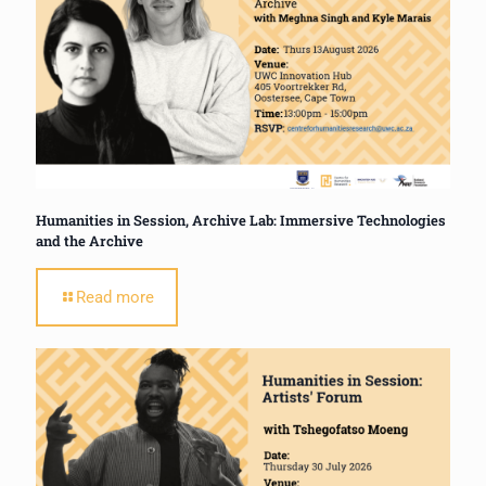
Humanities in Session, Archive Lab: Immersive Technologies
and the Archive
Read more