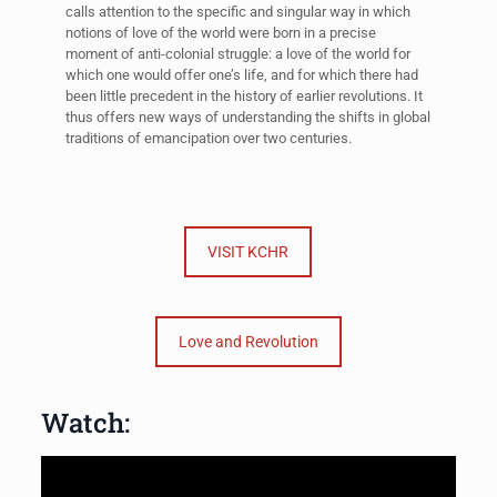
calls attention to the specific and singular way in which
notions of love of the world were born in a precise
moment of anti-colonial struggle: a love of the world for
which one would offer one’s life, and for which there had
been little precedent in the history of earlier revolutions. It
thus offers new ways of understanding the shifts in global
traditions of emancipation over two centuries.
VISIT KCHR
Love and Revolution
Watch: