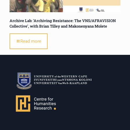
Archive Lab: ‘Archiving Resistance: The VNS/AFRAVISION
Collective’, with Brian Tilley and Makonenyana Molete
Read more