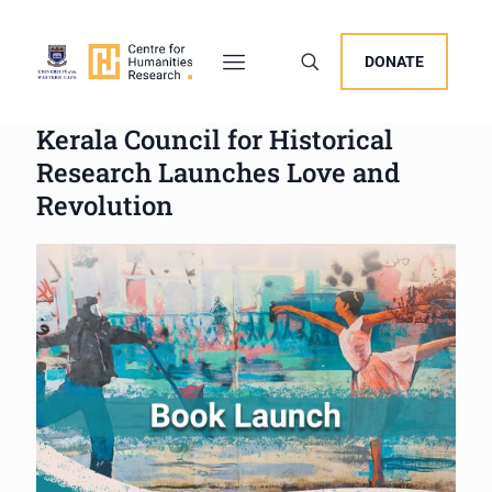
DONATE
Kerala Council for Historical
Research Launches Love and
Revolution