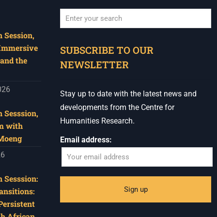
 Session,
When autocomplete results are available use u
 Immersive
SUBSCRIBE TO OUR
and the
NEWSLETTER
026
Stay up to date with the latest news and
developments from the Centre for
 Sesssion,
Humanities Research.
m with
 Moeng
Email address:
26
 Sesssion:
ansitions:
Persistent
th African