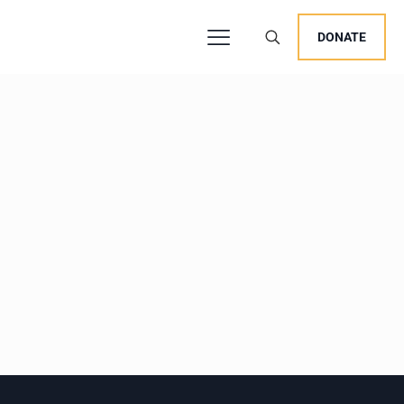
DONATE