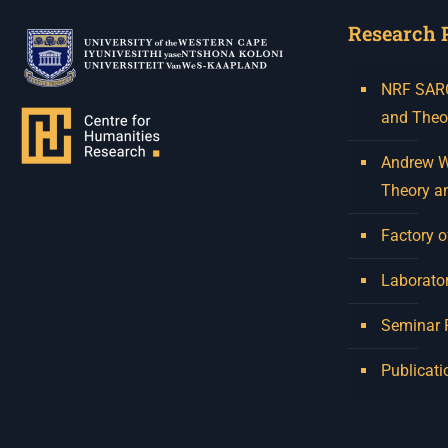
Research 
NRF SARCh
and Theo
Andrew W.
Theory a
Factory o
Laborator
Seminar
Publicati