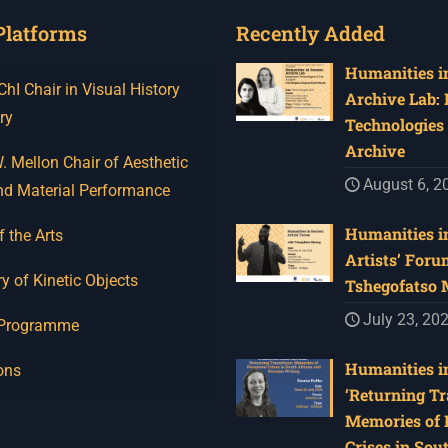
Platforms
Recently Added
Humanities in
I Chair in Visual History
Archive Lab:
ry
Technologies 
Archive
 Mellon Chair of Aesthetic
August 6, 2
nd Material Performance
Humanities in
f the Arts
Artists’ Foru
y of Kinetic Objects
Tshegofatso
July 23, 20
 Programme
Humanities in
ons
‘Returning Tr
Memories of 
Crises in Sou