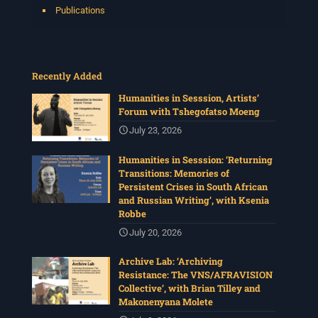
Publications
Recently Added
Humanities in Sesssion, Artists’
Forum with Tshegofatso Moeng
July 23, 2026
Humanities in Sesssion: ‘Returning
Transitions: Memories of
Persistent Crises in South African
and Russian Writing’, with Ksenia
Robbe
July 20, 2026
Archive Lab: ‘Archiving
Resistance: The VNS/AFRAVISION
Collective’, with Brian Tilley and
Makonenyana Molete