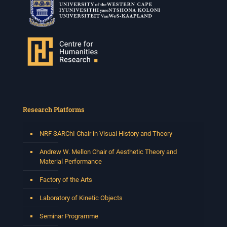
Research Platforms
NRF SARChI Chair in Visual History and Theory
Andrew W. Mellon Chair of Aesthetic Theory and
Material Performance
Factory of the Arts
Laboratory of Kinetic Objects
Seminar Programme