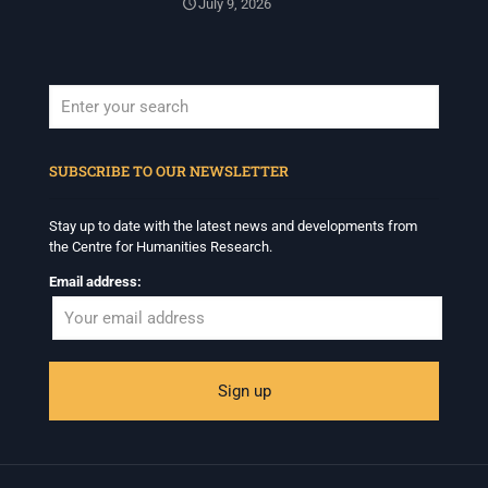
July 9, 2026
When autocomplete results are available use up and down arrows to revi
SUBSCRIBE TO OUR NEWSLETTER
Stay up to date with the latest news and developments from
the Centre for Humanities Research.
Email address: