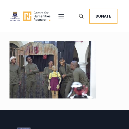
DONATE