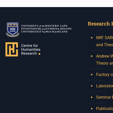
Research 
NRF SARCh
and Theo
Andrew W.
Theory a
Factory o
Laborator
Seminar
Publicati