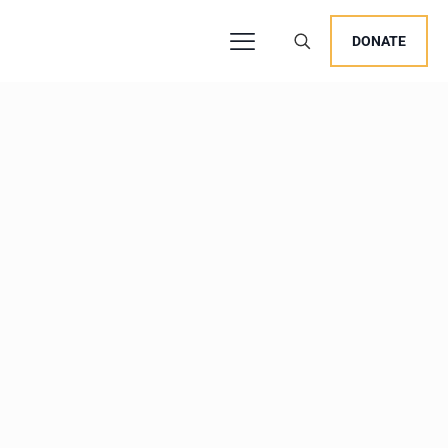
DONATE