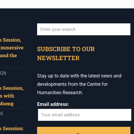
 Session,
When autocomplete results are available use u
 Immersive
SUBSCRIBE TO OUR
and the
NEWSLETTER
026
Stay up to date with the latest news and
developments from the Centre for
 Sesssion,
Humanities Research.
m with
 Moeng
Email address:
26
 Sesssion: