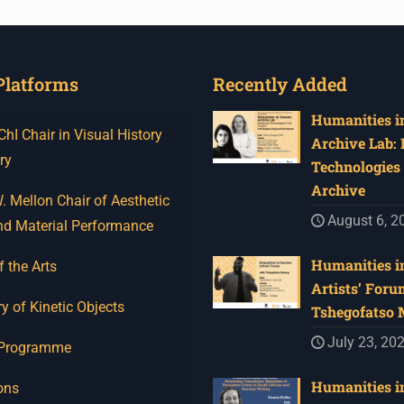
Platforms
Recently Added
Humanities in
I Chair in Visual History
Archive Lab:
ry
Technologies 
Archive
 Mellon Chair of Aesthetic
August 6, 2
nd Material Performance
Humanities in
f the Arts
Artists’ Foru
y of Kinetic Objects
Tshegofatso
July 23, 20
 Programme
Humanities in
ons