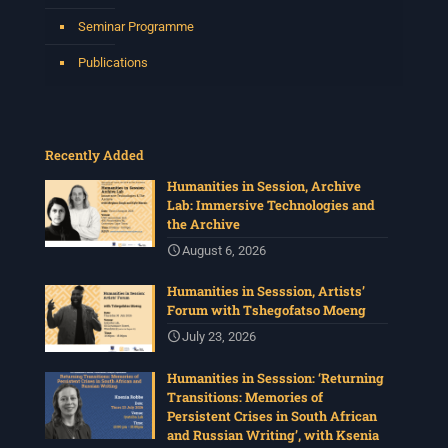
Seminar Programme
Publications
Recently Added
Humanities in Session, Archive
Lab: Immersive Technologies and
the Archive
August 6, 2026
Humanities in Sesssion, Artists’
Forum with Tshegofatso Moeng
July 23, 2026
Humanities in Sesssion: ‘Returning
Transitions: Memories of
Persistent Crises in South African
and Russian Writing’, with Ksenia