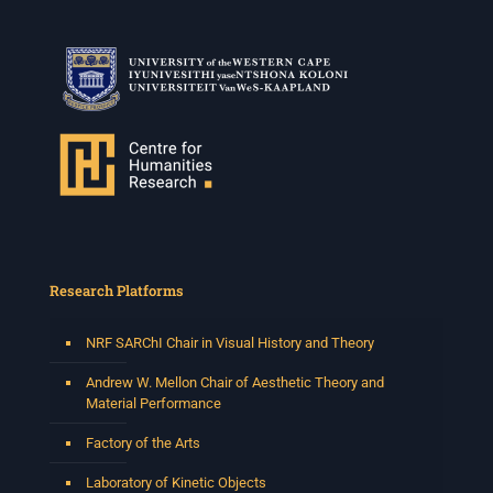
Research Platforms
NRF SARChI Chair in Visual History and Theory
Andrew W. Mellon Chair of Aesthetic Theory and
Material Performance
Factory of the Arts
Laboratory of Kinetic Objects