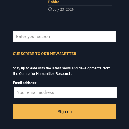
Robbe
July 20, 2026
When autocomplete results are available use up and down arrows to revi
SUBSCRIBE TO OUR NEWSLETTER
Stay up to date with the latest news and developments from
the Centre for Humanities Research.
Email address: