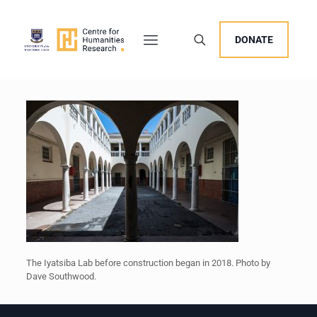
DONATE
The Iyatsiba Lab before construction began in 2018. Photo by
Dave Southwood.