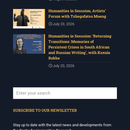
Humanities in Sesssion, Artists’
Forum with Tshegofatso Moeng
July 23, 2026
Humanities in Sesssion: ‘Returning
Transitions: Memories of
Persistent Crises in South African
and Russian Writing’, with Ksenia
Robbe
July 20, 2026
When autocomplete results are available use up and down arrows to revi
SUBSCRIBE TO OUR NEWSLETTER
Stay up to date with the latest news and developments from