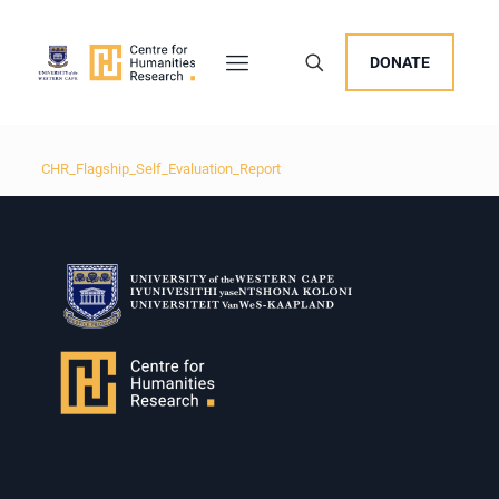
DONATE
CHR_Flagship_Self_Evaluation_Report