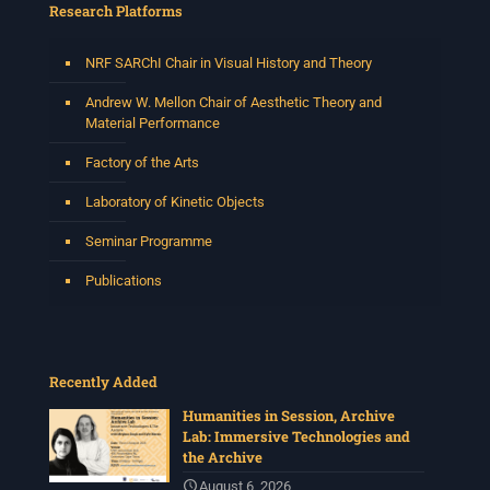
Research Platforms
NRF SARChI Chair in Visual History and Theory
Andrew W. Mellon Chair of Aesthetic Theory and
Material Performance
Factory of the Arts
Laboratory of Kinetic Objects
Seminar Programme
Publications
Recently Added
Humanities in Session, Archive
Lab: Immersive Technologies and
the Archive
August 6, 2026