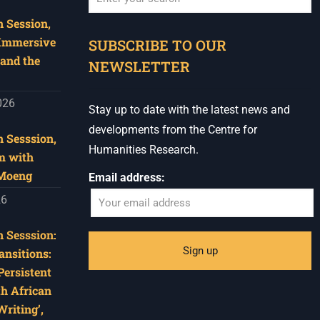
 Session,
When autocomplete results are available use u
 Immersive
SUBSCRIBE TO OUR
and the
NEWSLETTER
026
Stay up to date with the latest news and
developments from the Centre for
 Sesssion,
Humanities Research.
m with
 Moeng
Email address:
26
 Sesssion:
ansitions:
Persistent
th African
riting’,