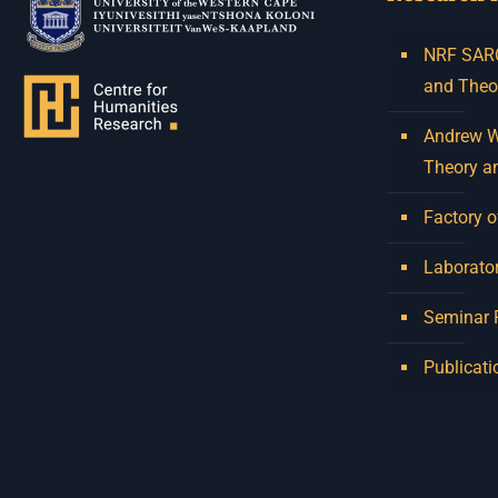
NRF SARCh
and Theo
Andrew W.
Theory a
Factory o
Laborator
Seminar
Publicati