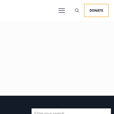
DONATE