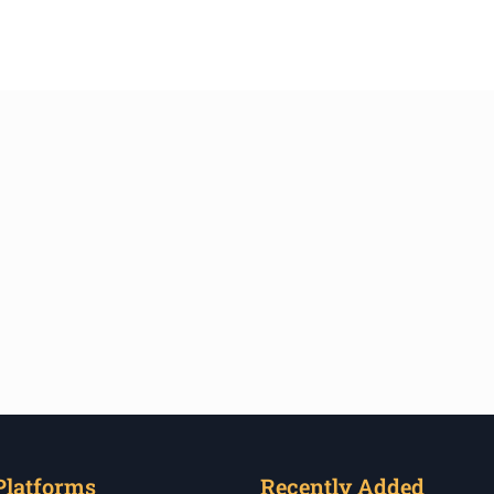
Platforms
Recently Added