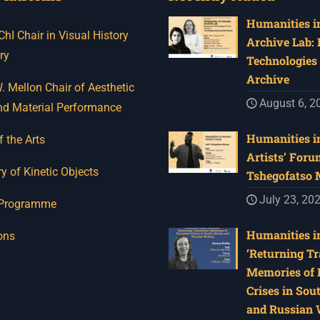
Humanities in
I Chair in Visual History
Archive Lab:
ry
Technologies 
Archive
 Mellon Chair of Aesthetic
August 6, 2
nd Material Performance
Humanities in
f the Arts
Artists’ Foru
y of Kinetic Objects
Tshegofatso
July 23, 20
 Programme
Humanities in
ons
‘Returning Tr
Memories of 
Crises in Sou
and Russian W