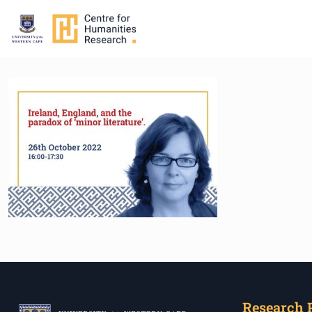
Research 