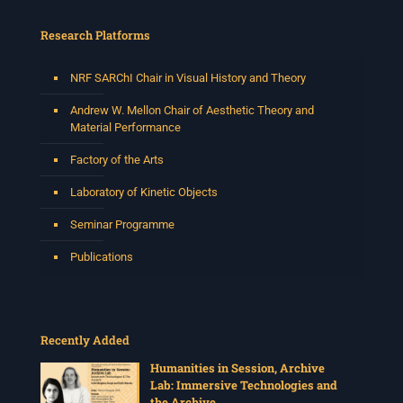
a versatile South African singer, arranger, composer,
and music director. He holds a Master of Music in Op
...
Research Platforms
See More
Photo
NRF SARChI Chair in Visual History and Theory
View on Facebook
·
Share
Andrew W. Mellon Chair of Aesthetic Theory and
Material Performance
Centre for Humanities Research
Factory of the Arts
2 weeks ago
Laboratory of Kinetic Objects
Please join us on Thursday 30 July for the next
Humanities in Session: Artists' Forum, with
Seminar Programme
Tshegofatso Moeng.
Date: Thursday 30 July
Publications
Times: 13:00pm-15:00pm
Venue: Iyatsiba Lab,
66 Greatmore Street, Woodstock
Recently Added
(enter via Regent St)
Synopsis:
Humanities in Session, Archive
Lab: Immersive Technologies and
This session will be led by Tshegofatso Moeng who is
the Archive