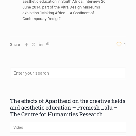
aesthetic education in South Africa. Interview 26
June 2014, part of the Vitra Design Museum’s
exhibition “Making Africa – A Continent of
Contemporary Design”
Share
1
When autocomplete results are available use up and down arrows to review
The effects of Apartheid on the creative fields
and aesthetic education – Premesh Lalu –
The Centre for Humanities Research
Video