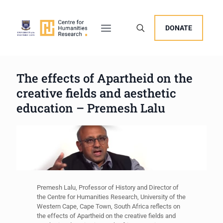
DONATE
The effects of Apartheid on the
creative fields and aesthetic
education – Premesh Lalu
Premesh Lalu, Professor of History and Director of
the Centre for Humanities Research, University of the
Western Cape, Cape Town, South Africa reflects on
the effects of Apartheid on the creative fields and