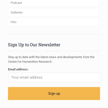
Podcast
Galleries
Film
Sign Up to Our Newsletter
Stay up to date with the latest news and developments from the
Centre for Humanities Research.
Email address: