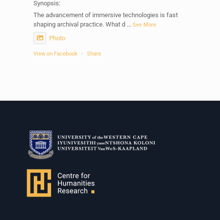
Synopsis:
The advancement of immersive technologies is fast
shaping archival practice. What d
...
See More
Photo
View on Facebook
·
Share
Centre for Humanities Research
1 week ago
Please join us on Thursday 30 July for the next
Humanities in Session: Artists' Forum, with
Tshegofatso Moeng.
Date: Thursday 30 July
Times: 13:00pm-15:00pm
Venue: Iyatsiba Lab,
66 Greatmore Street, Woodstock
(enter via Regent St)
Synopsis:
This session will be led by Tshegofatso Moeng who is