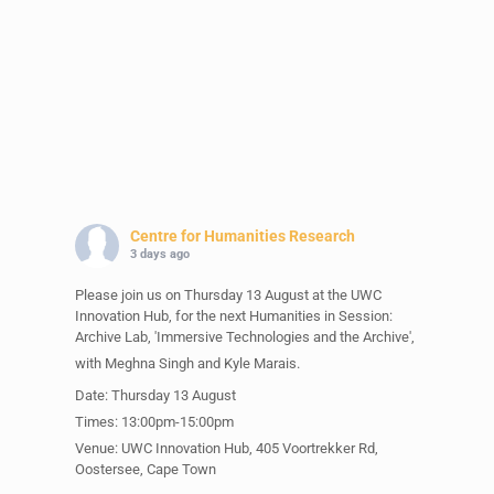
Centre for Humanities Research
3 days ago
Please join us on Thursday 13 August at the UWC
Innovation Hub, for the next Humanities in Session:
Archive Lab, 'Immersive Technologies and the Archive',
with Meghna Singh and Kyle Marais.
Date: Thursday 13 August
Times: 13:00pm-15:00pm
Venue: UWC Innovation Hub, 405 Voortrekker Rd,
Oostersee, Cape Town