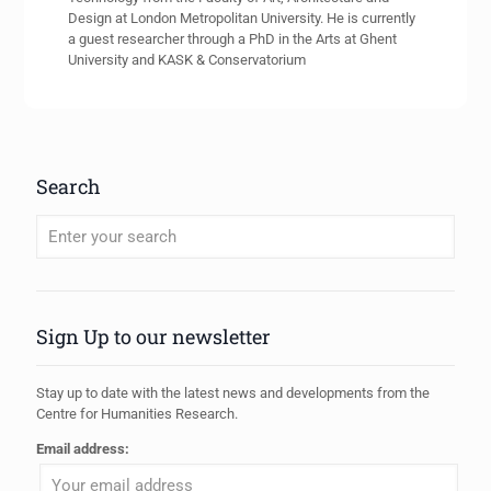
Design at London Metropolitan University. He is currently
a guest researcher through a PhD in the Arts at Ghent
University and KASK & Conservatorium
Search
When autocomplete results are available use up and down arrows to review
Sign Up to our newsletter
Stay up to date with the latest news and developments from the
Centre for Humanities Research.
Email address: