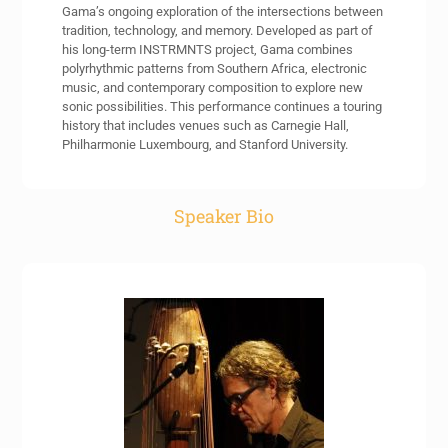
Gama’s ongoing exploration of the intersections between
tradition, technology, and memory. Developed as part of
his long-term INSTRMNTS project, Gama combines
polyrhythmic patterns from Southern Africa, electronic
music, and contemporary composition to explore new
sonic possibilities. This performance continues a touring
history that includes venues such as Carnegie Hall,
Philharmonie Luxembourg, and Stanford University.
Speaker Bio