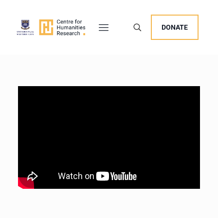
DONATE