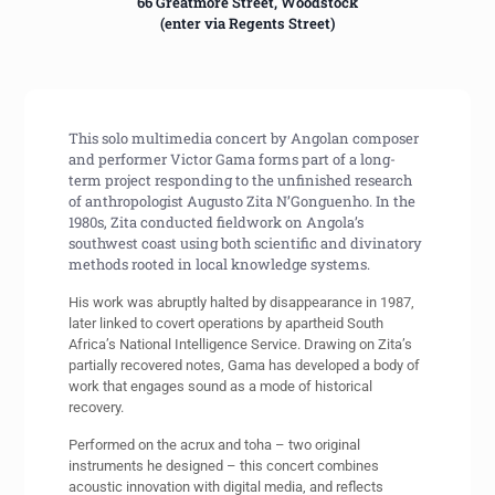
66 Greatmore Street, Woodstock
(enter via Regents Street)
This solo multimedia concert by Angolan composer
and performer Victor Gama forms part of a long-
term project responding to the unfinished research
of anthropologist Augusto Zita N’Gonguenho. In the
1980s, Zita conducted fieldwork on Angola’s
southwest coast using both scientific and divinatory
methods rooted in local knowledge systems.
His work was abruptly halted by disappearance in 1987,
later linked to covert operations by apartheid South
Africa’s National Intelligence Service. Drawing on Zita’s
partially recovered notes, Gama has developed a body of
work that engages sound as a mode of historical
recovery.
Performed on the acrux and toha – two original
instruments he designed – this concert combines
acoustic innovation with digital media, and reflects