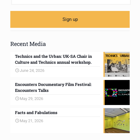
Recent Media
Technics and the Urban: UK-SA Chair in
Culture and Technics annual workshop.
June 24, 2026
Encounters Documentary Film Festival:
Encounters Talks
May 29, 2026
Facts and Fabulations
May 21, 2026