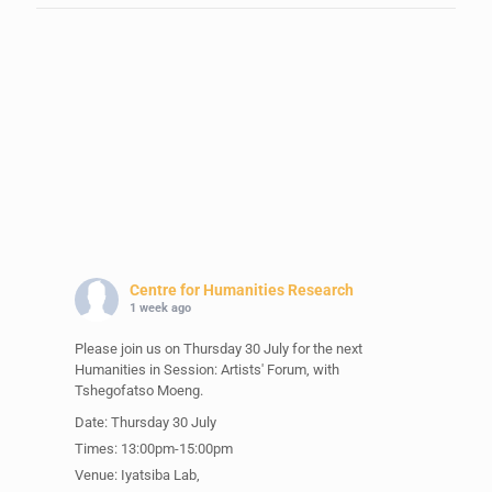
Centre for Humanities Research
1 week ago
Please join us on Thursday 30 July for the next
Humanities in Session: Artists' Forum, with
Tshegofatso Moeng.
Date: Thursday 30 July
Times: 13:00pm-15:00pm
Venue: Iyatsiba Lab,