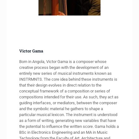
Victor Gama
Born in Angola, Victor Gama is a composer whose
creative process began with the development of an
entirely new series of musical instruments known as
INSTRMNTS. The core idea behind these instruments is
that their design evolves in direct relation to the
conceptual framework of a composition or series of
compositions intended for their use. As such, they act as
guiding interfaces, or mediators, between the composer
and the symbolic material he gathers to shape a
particular musical lexicon. The instrument is understood
as a form of writing, generating new variables that have
the potential to influence the written score. Gama holds a
BSc in Electronics Engineering and an MA in Music
Technology from the Faculty of Art, Architecture and