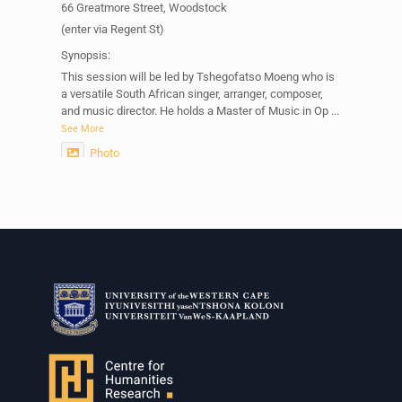
66 Greatmore Street, Woodstock
(enter via Regent St)
Synopsis:
This session will be led by Tshegofatso Moeng who is
a versatile South African singer, arranger, composer,
and music director. He holds a Master of Music in Op
...
See More
Photo
View on Facebook
·
Share
Centre for Humanities Research
2 weeks ago
Please join us on Thursday 30 July for the next
Humanities in Session: Artists' Forum, with
Tshegofatso Moeng.
Date: Thursday 30 July
Times: 13:00pm-15:00pm
Venue: Iyatsiba Lab,