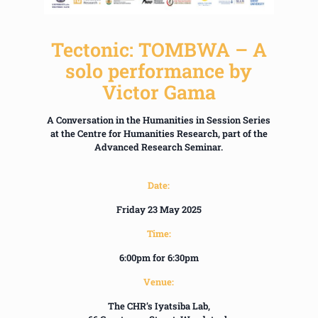
Tectonic: TOMBWA – A
solo performance by
Victor Gama
A Conversation in the Humanities in Session Series
at the Centre for Humanities Research, part of the
Advanced Research Seminar.
Date:
Friday 23 May 2025
Time:
6:00pm for 6:30pm
Venue:
The CHR’s Iyatsiba Lab,