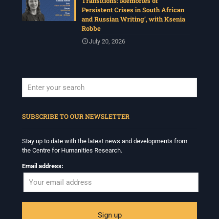
Transitions: Memories of
Persistent Crises in South African
and Russian Writing’, with Ksenia
Robbe
July 20, 2026
When autocomplete results are available use up and down arrows to revi
SUBSCRIBE TO OUR NEWSLETTER
Stay up to date with the latest news and developments from
the Centre for Humanities Research.
Email address: