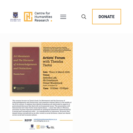
DONATE