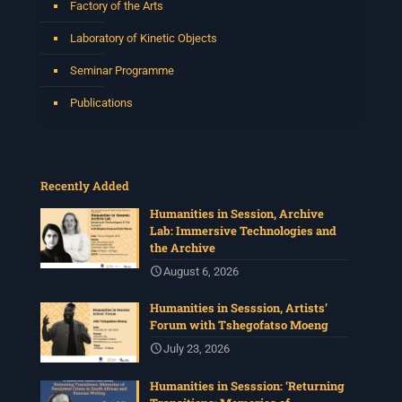
Factory of the Arts
Laboratory of Kinetic Objects
Seminar Programme
Publications
Recently Added
Humanities in Session, Archive
Lab: Immersive Technologies and
the Archive
August 6, 2026
Humanities in Sesssion, Artists’
Forum with Tshegofatso Moeng
July 23, 2026
Humanities in Sesssion: ‘Returning