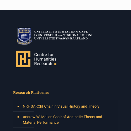
Research Platforms
NRF SARChI Chair in Visual History and Theory
Andrew W. Mellon Chair of Aesthetic Theory and
Material Performance