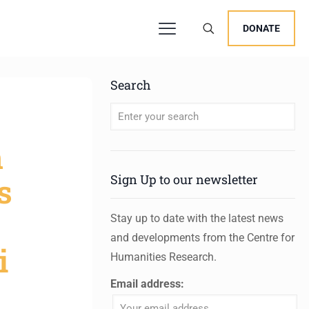
DONATE
Search
When autocomplete results are available 
n
s
Sign Up to our newsletter
Stay up to date with the latest news
and developments from the Centre for
i
Humanities Research.
Email address: