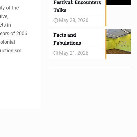
Festival: Encounters
ty of the
Talks
ive,
May 29, 2026
cts in
years of 2006
Facts and
colonial
Fabulations
tructionism
May 21, 2026