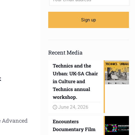
Recent Media
Technics and the
Urban: UK-SA Chair
k
in Culture and
Technics annual
workshop.
June 24, 2026
he Advanced
Encounters
Documentary Film