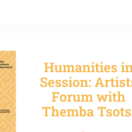
Humanities i
Session: Artist
Forum with
Themba Tsots