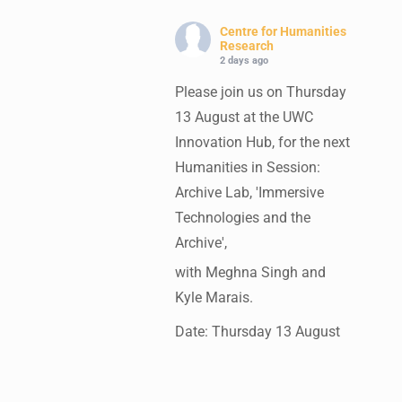
Centre for Humanities
Research
2 days ago
Please join us on Thursday
13 August at the UWC
Innovation Hub, for the next
Humanities in Session:
Archive Lab, 'Immersive
Technologies and the
Archive',
with Meghna Singh and
Kyle Marais.
Date: Thursday 13 August
Times: 13:00pm-15:00pm
Venue: UWC Innovation