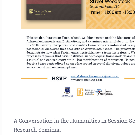
A Conversation in the Humanities in Session Se
Research Seminar.