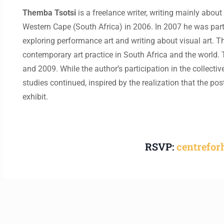
Themba Tsotsi
is a freelance writer, writing mainly about
Western Cape (South Africa) in 2006. In 2007 he was part 
exploring performance art and writing about visual art. Thi
contemporary art practice in South Africa and the world. 
and 2009. While the author’s participation in the collective
studies continued, inspired by the realization that the po
exhibit.
RSVP:
centrefo