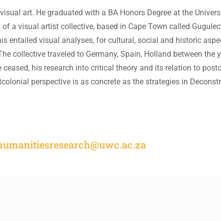
 visual art. He graduated with a BA Honors Degree at the Universi
of a visual artist collective, based in Cape Town called Gugulect
s entailed visual analyses, for cultural, social and historic aspe
The collective traveled to Germany, Spain, Holland between the 
 ceased, his research into critical theory and its relation to post
stcolonial perspective is as concrete as the strategies in Decons
rhumanitiesresearch@uwc.ac.za