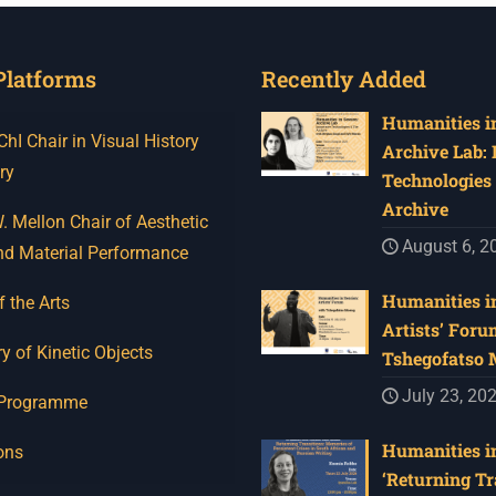
Platforms
Recently Added
Humanities in
I Chair in Visual History
Archive Lab:
ry
Technologies 
Archive
 Mellon Chair of Aesthetic
August 6, 2
nd Material Performance
Humanities in
f the Arts
Artists’ Foru
y of Kinetic Objects
Tshegofatso
July 23, 20
 Programme
Humanities in
ons
‘Returning Tr