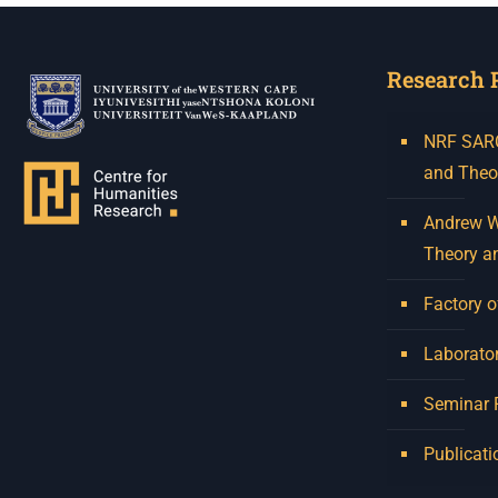
Research 
NRF SARCh
and Theo
Andrew W.
Theory a
Factory o
Laborator
Seminar
Publicati