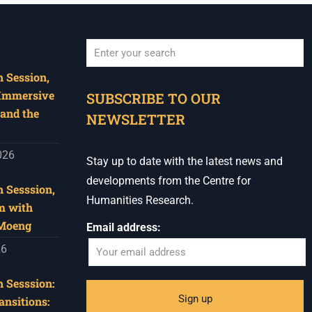
Hub, 405 Voortrekker Rd,
Oostersee, Cape Town
Synopsis:
 Session,
When autocomplete results are available use u
The advancement of
 Immersive
SUBSCRIBE TO OUR
immersive technologies is
and the
NEWSLETTER
fast shaping archival
practice. What d
...
See More
026
Stay up to date with the latest news and
Photo
developments from the Centre for
 Sesssion,
View on Facebook
·
Share
Humanities Research.
m with
 Moeng
Email address:
Centre for Humanities
Research
26
1 week ago
Please join us on Thursday
 Sesssion:
30 July for the next
ansitions: