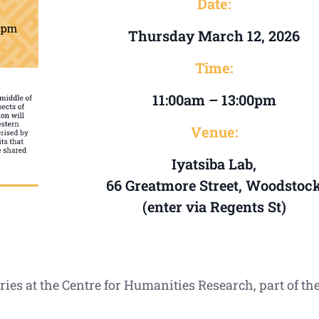
Date:
Thursday March 12, 2026
Time:
11:00am – 13:00pm
Venue:
Iyatsiba Lab,
66 Greatmore Street, Woodstoc
(enter via Regents St)
ries at the Centre for Humanities Research, part of t