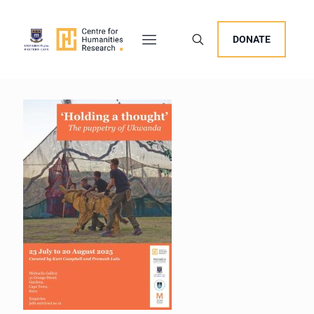
DONATE