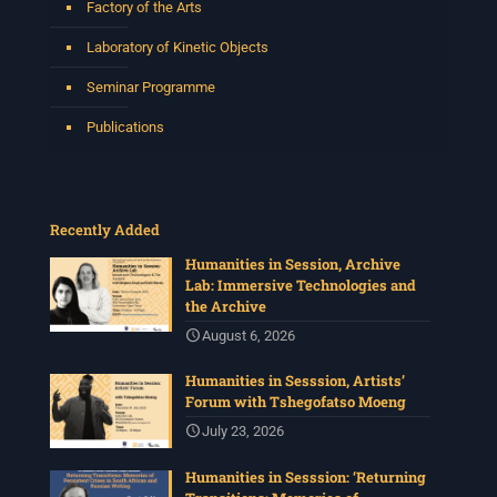
Factory of the Arts
Laboratory of Kinetic Objects
Seminar Programme
Publications
Recently Added
Humanities in Session, Archive
Lab: Immersive Technologies and
the Archive
August 6, 2026
Humanities in Sesssion, Artists’
Forum with Tshegofatso Moeng
July 23, 2026
Humanities in Sesssion: ‘Returning