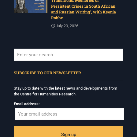
Transitions: Memories of
Persistent Crises in South African
and Russian Writing’, with Ksenia
Robbe
July 20, 2026
When autocomplete results are available use up and down arrows to revi
SUBSCRIBE TO OUR NEWSLETTER
Stay up to date with the latest news and developments from
the Centre for Humanities Research.
Email address: