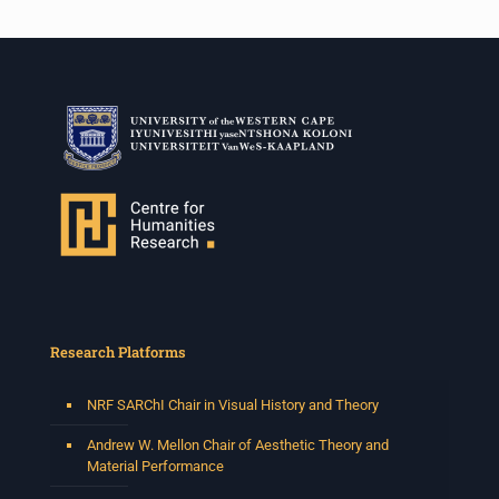
Research Platforms
NRF SARChI Chair in Visual History and Theory
Andrew W. Mellon Chair of Aesthetic Theory and
Material Performance