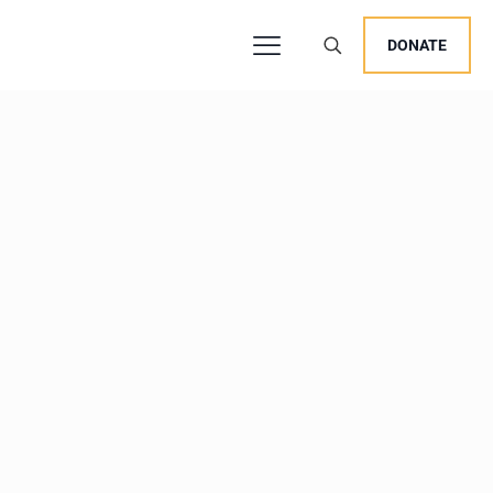
DONATE