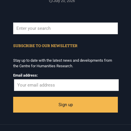
July 20, 2026
When autocomplete results are available use up and down arrows to revi
SUBSCRIBE TO OUR NEWSLETTER
Stay up to date with the latest news and developments from
the Centre for Humanities Research.
Email address: