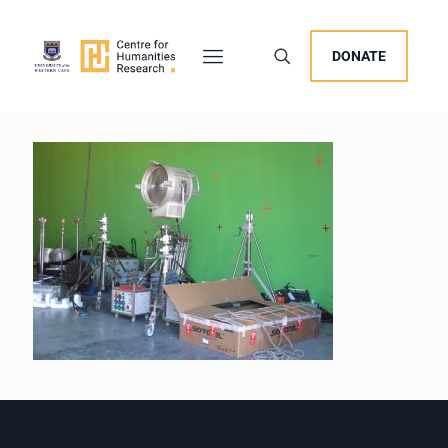
DONATE