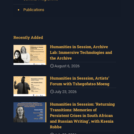
Publications
Recently Added
Humanities in Session, Archive
Lab: Immersive Technologies and
the Archive
August 6, 2026
Humanities in Sesssion, Artists’
Forum with Tshegofatso Moeng
July 23, 2026
Humanities in Sesssion: ‘Returning
Transitions: Memories of
Persistent Crises in South African
and Russian Writing’, with Ksenia
Robbe