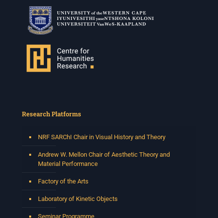
Research Platforms
NRF SARChI Chair in Visual History and Theory
Andrew W. Mellon Chair of Aesthetic Theory and
Material Performance
Factory of the Arts
Laboratory of Kinetic Objects
Seminar Programme