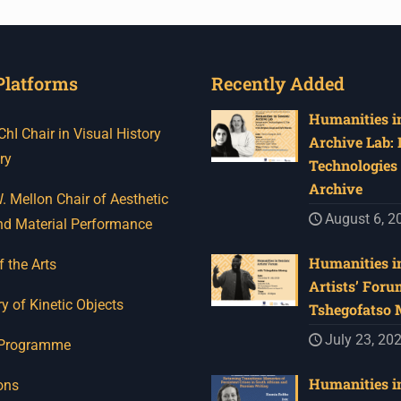
Platforms
Recently Added
Humanities in
I Chair in Visual History
Archive Lab:
ry
Technologies 
Archive
 Mellon Chair of Aesthetic
August 6, 2
nd Material Performance
Humanities in
f the Arts
Artists’ Foru
y of Kinetic Objects
Tshegofatso
July 23, 20
 Programme
Humanities in
ons