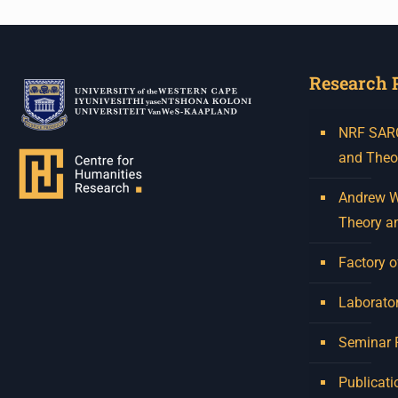
Research 
NRF SARCh
and Theo
Andrew W.
Theory a
Factory o
Laborator
Seminar
Publicati