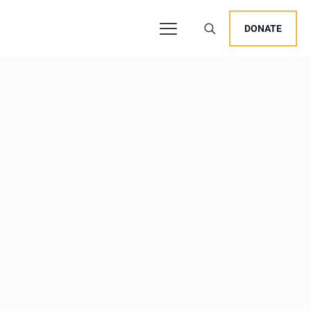
DONATE