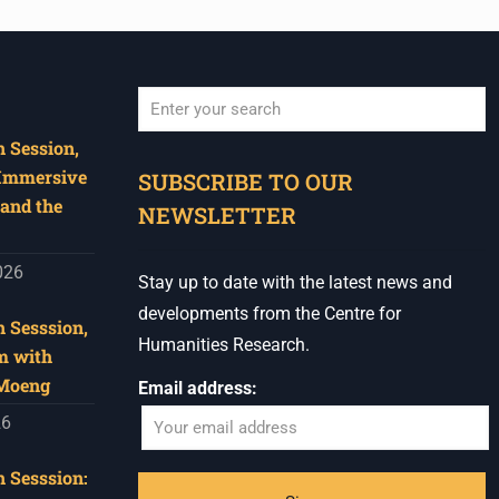
 Session,
When autocomplete results are available use u
 Immersive
SUBSCRIBE TO OUR
and the
NEWSLETTER
026
Stay up to date with the latest news and
developments from the Centre for
 Sesssion,
Humanities Research.
m with
 Moeng
Email address:
26
 Sesssion: