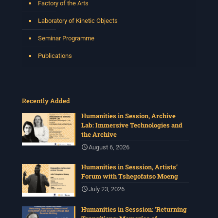
Factory of the Arts
Laboratory of Kinetic Objects
Seminar Programme
Publications
Recently Added
Humanities in Session, Archive
Lab: Immersive Technologies and
the Archive
August 6, 2026
Humanities in Sesssion, Artists’
Forum with Tshegofatso Moeng
July 23, 2026
Humanities in Sesssion: ‘Returning