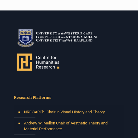
Research Platforms
NRF SARChI Chair in Visual History and Theory
Andrew W. Mellon Chair of Aesthetic Theory and
Material Performance