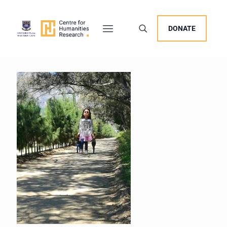
DONATE