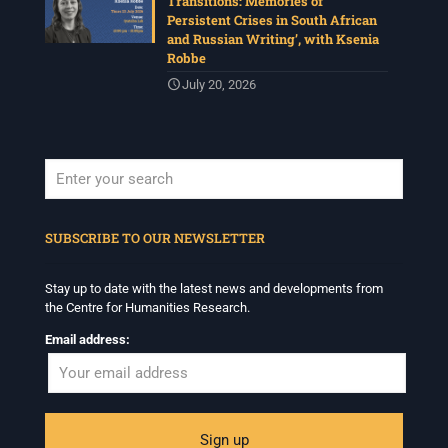
Transitions: Memories of
Persistent Crises in South African
and Russian Writing’, with Ksenia
Robbe
July 20, 2026
When autocomplete results are available use up and down arrows to revi
SUBSCRIBE TO OUR NEWSLETTER
Stay up to date with the latest news and developments from
the Centre for Humanities Research.
Email address: