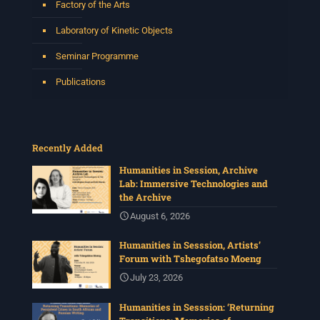
Factory of the Arts
Laboratory of Kinetic Objects
Seminar Programme
Publications
Recently Added
Humanities in Session, Archive
Lab: Immersive Technologies and
the Archive
August 6, 2026
Humanities in Sesssion, Artists’
Forum with Tshegofatso Moeng
July 23, 2026
Humanities in Sesssion: ‘Returning