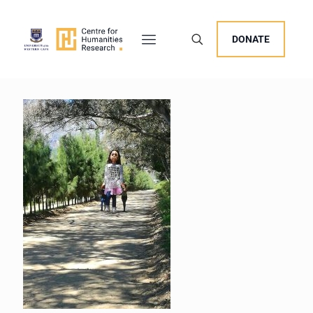
DONATE