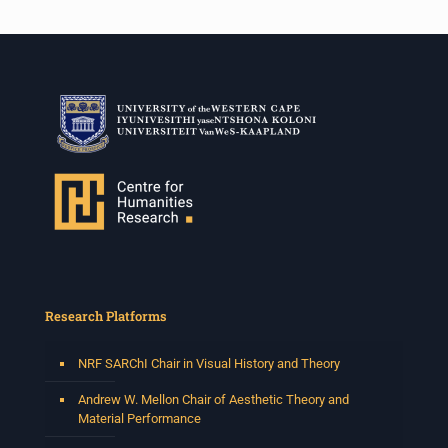
Research Platforms
NRF SARChI Chair in Visual History and Theory
Andrew W. Mellon Chair of Aesthetic Theory and
Material Performance