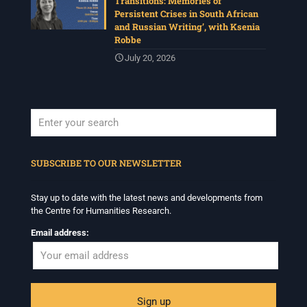
Transitions: Memories of
Persistent Crises in South African
and Russian Writing’, with Ksenia
Robbe
July 20, 2026
When autocomplete results are available use up and down arrows to revi
SUBSCRIBE TO OUR NEWSLETTER
Stay up to date with the latest news and developments from
the Centre for Humanities Research.
Email address: