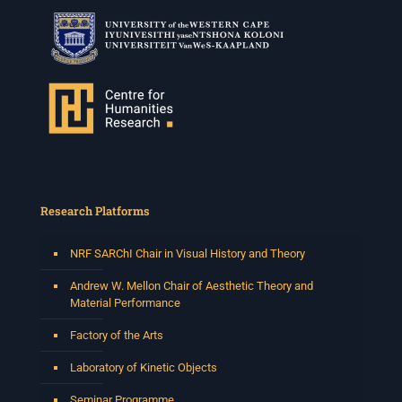
Tshegofatso Moeng.
Date: Thursday 30 July
Times: 13:00pm-15:00pm
Venue: Iyatsiba Lab,
66 Greatmore Street, Woodstock
(enter via Regent St)
Synopsis:
This session will be led by Tshegofatso Moeng who is
a versatile South African singer, arranger, composer,
and music director. He holds a Master of Music in Op
...
Research Platforms
See More
Photo
NRF SARChI Chair in Visual History and Theory
View on Facebook
·
Share
Andrew W. Mellon Chair of Aesthetic Theory and
Material Performance
Centre for Humanities Research
Factory of the Arts
2 weeks ago
Laboratory of Kinetic Objects
Please join us on Thursday 30 July for the next
Humanities in Session: Artists' Forum, with
Seminar Programme