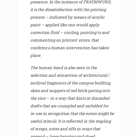
presence. In the instance of FRAYMWURX,
it is the dissatisfaction with the printing
process – indicated by means of acrylic
paint – applied like one would apply
correction fluid – circling, pointing to and
commenting on printers’ errors, that
confirms a human intervention has taken
place.
The human hand is also seen in the
selection and reinsertion of architectural /
archival fragments of the campus building,
skies and snippets of red brick paving into
the zine – in a way that hints at discarded
drafts that are crumpled and unfolded for
re-use in recognition that the errors might be
useful stimuli. It is reflected in the stapling
of scraps, notes and riffs in ways that
append – loose hanging and glued