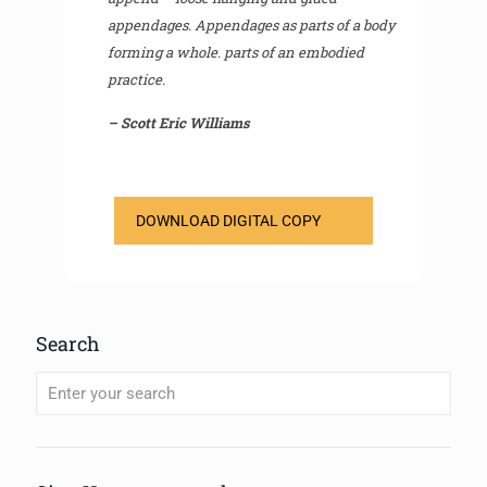
appendages. Appendages as parts of a body
forming a whole. parts of an embodied
practice.
– Scott Eric Williams
DOWNLOAD DIGITAL COPY
Search
When autocomplete results are available use up and down arrows to review