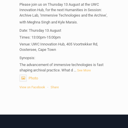
Please join us on Thursday 13 August at the UWC
Innovation Hub, for the next Humanities in Session:
Archive Lab, 'Immersive Technologies and the Archive',
with Meghna Singh and Kyle Marais.
Date: Thursday 13 August
Times: 13:00pm-15:00pm
Venue: UWC Innovation Hub, 405 Voortrekker Rd,
Oostersee, Cape Town
Synopsis:
The advancement of immersive technologies is fast
shaping archival practice. What d
...
See More
Photo
View on Facebook
·
Share
Centre for Humanities Research
1 week ago
Please join us on Thursday 30 July for the next
Humanities in Session: Artists' Forum, with