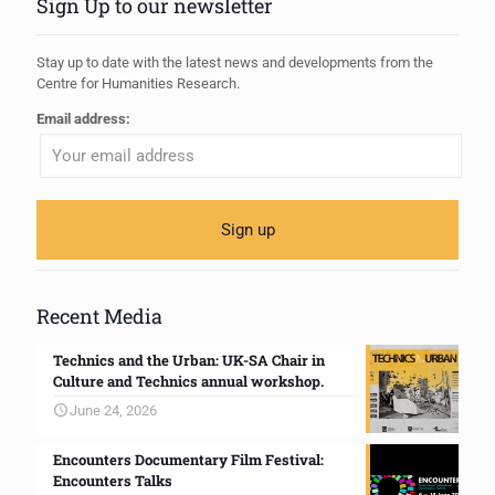
Sign Up to our newsletter
Stay up to date with the latest news and developments from the
Centre for Humanities Research.
Email address:
Recent Media
Technics and the Urban: UK-SA Chair in
Culture and Technics annual workshop.
June 24, 2026
Encounters Documentary Film Festival:
Encounters Talks