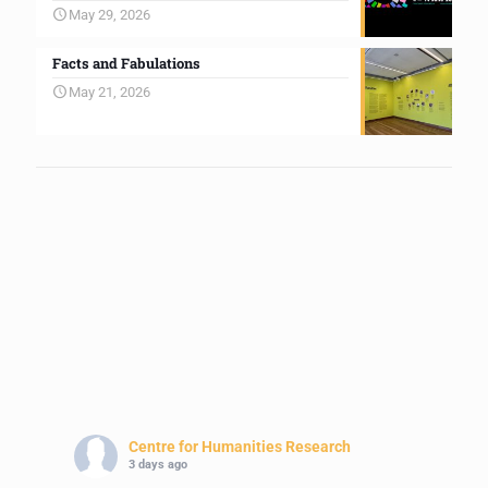
May 29, 2026
Facts and Fabulations
May 21, 2026
Centre for Humanities Research
3 days ago