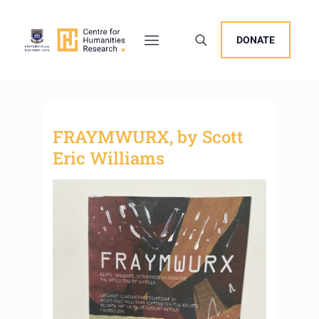
DONATE
FRAYMWURX, by Scott
Eric Williams