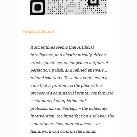
Artist Statement
It sometimes seems that Artificial
Intelligence, and algorithmically-driven
artistic practices are hinged on outputs of
perfection, polish, and refined answers….
refined solutions. To some extent, even a
zine that is printed via the photo-litho
process of a commercial printer conforms to
a standard of completion and
professionalism. Perhaps – the deliberate
intervention, the imperfection and even the
superfluous show manual labour ….or
handiwork can confirm the human