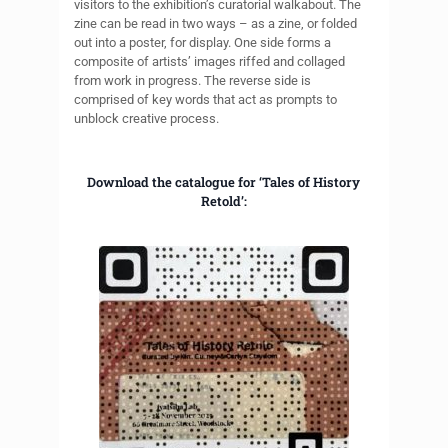
visitors to the exhibition’s curatorial walkabout. The
zine can be read in two ways – as a zine, or folded
out into a poster, for display. One side forms a
composite of artists’ images riffed and collaged
from work in progress. The reverse side is
comprised of key words that act as prompts to
unblock creative process.
Download the catalogue for ‘Tales of History
Retold’: