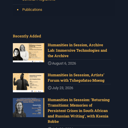
Tshegofatso Moeng.
Date: Thursday 30 July
Publications
Times: 13:00pm-15:00pm
Venue: Iyatsiba Lab,
66 Greatmore Street, Woodstock
Recently Added
(enter via Regent St)
Synopsis:
Humanities in Session, Archive
Lab: Immersive Technologies and
This session will be led by Tshegofatso Moeng who is
the Archive
a versatile South African singer, arranger, composer,
and music director. He holds a Master of Music in Op
...
August 6, 2026
See More
Humanities in Sesssion, Artists’
Photo
Forum with Tshegofatso Moeng
View on Facebook
·
Share
July 23, 2026
Humanities in Sesssion: ‘Returning
Centre for Humanities Research
Transitions: Memories of
4 weeks ago
Persistent Crises in South African
and Russian Writing’, with Ksenia
Please join us for the next Archive Lab, organised under
Robbe
the auspices of the New Archival Visions (NAV)
Programme at UWC. On 16 July, NAV will host Brian