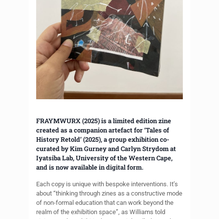
FRAYMWURX (2025) is a limited edition zine
created as a companion artefact for ‘Tales of
History Retold’ (2025), a group exhibition co-
curated by Kim Gurney and Carlyn Strydom at
Iyatsiba Lab, University of the Western Cape,
and is now available in digital form.
Each copy is unique with bespoke interventions. It’s
about “thinking through zines as a constructive mode
of non-formal education that can work beyond the
realm of the exhibition space”, as Williams told