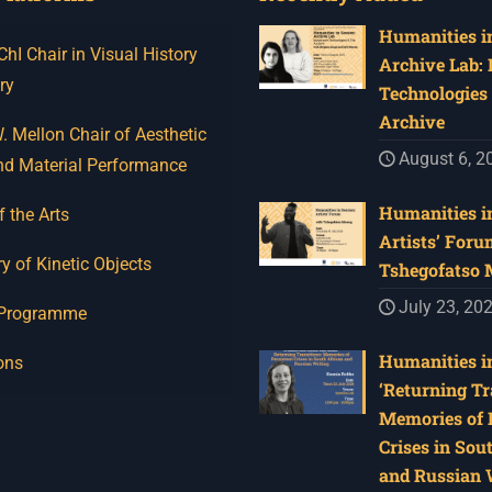
Humanities in
I Chair in Visual History
Archive Lab:
ry
Technologies 
Archive
 Mellon Chair of Aesthetic
August 6, 2
nd Material Performance
Humanities in
f the Arts
Artists’ Foru
y of Kinetic Objects
Tshegofatso
July 23, 20
 Programme
Humanities in
ons
‘Returning Tr
Memories of 
Crises in Sou
and Russian W