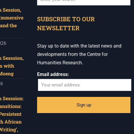
 Session,
When autocomplete results are available use u
 Immersive
SUBSCRIBE TO OUR
and the
NEWSLETTER
026
Stay up to date with the latest news and
developments from the Centre for
 Sesssion,
Humanities Research.
m with
 Moeng
Email address:
26
 Sesssion:
ansitions:
Persistent
th African
riting’,