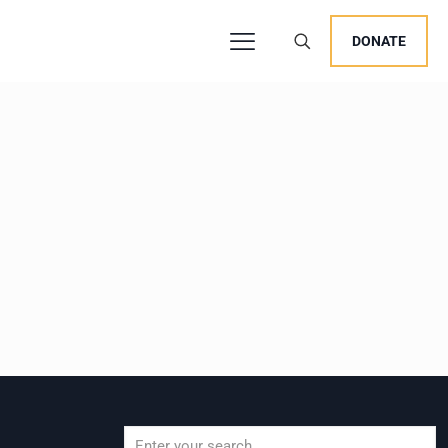
DONATE