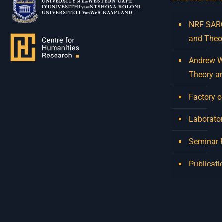
NRF SARCh
and Theo
Andrew W.
Theory a
Factory o
Laborator
Seminar
Publicati