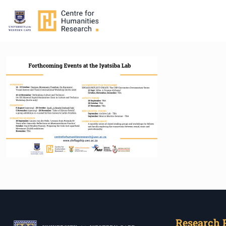
Research 