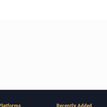
Platforms
Recently Added