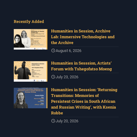
Recently Added
Humanities in Session, Archive
Lab: Immersive Technologies and
the Archive
August 6, 2026
Humanities in Sesssion, Artists’
Forum with Tshegofatso Moeng
July 23, 2026
Humanities in Sesssion: ‘Returning
Transitions: Memories of
Persistent Crises in South African
and Russian Writing’, with Ksenia
Robbe
July 20, 2026