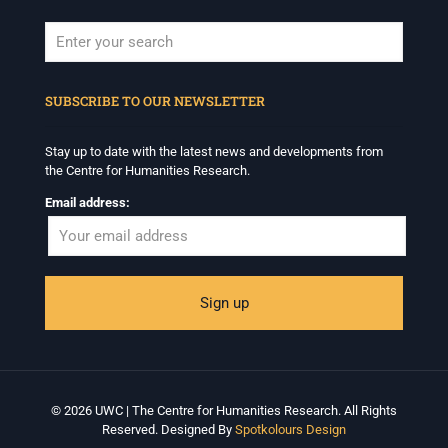
When autocomplete results are available use up and down arrows to revi
SUBSCRIBE TO OUR NEWSLETTER
Stay up to date with the latest news and developments from
the Centre for Humanities Research.
Email address:
© 2026 UWC | The Centre for Humanities Research. All Rights
Reserved. Designed By
Spotkolours Design