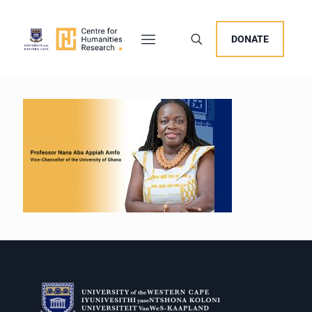
DONATE