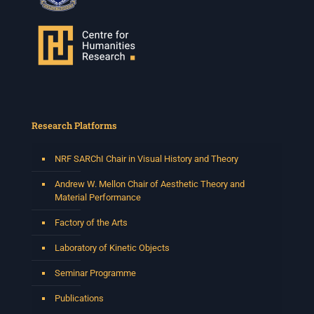
Research Platforms
NRF SARChI Chair in Visual History and Theory
Andrew W. Mellon Chair of Aesthetic Theory and
Material Performance
Factory of the Arts
Laboratory of Kinetic Objects
Seminar Programme
Publications