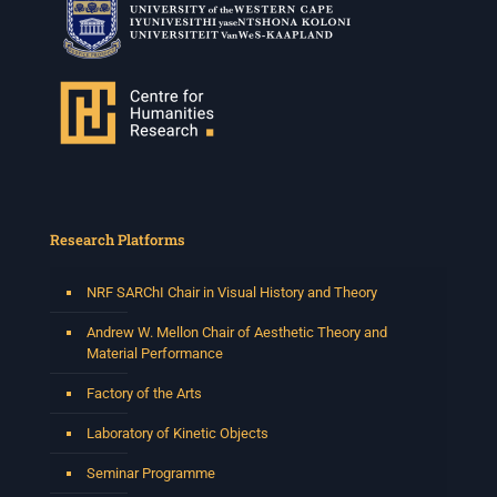
Research Platforms
NRF SARChI Chair in Visual History and Theory
Andrew W. Mellon Chair of Aesthetic Theory and
Material Performance
Factory of the Arts
Laboratory of Kinetic Objects
Seminar Programme