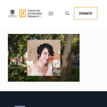
DONATE