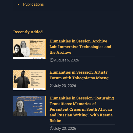
Publications
Recently Added
Humanities in Session, Archive
Lab: Immersive Technologies and
the Archive
August 6, 2026
Humanities in Sesssion, Artists’
Forum with Tshegofatso Moeng
July 23, 2026
Humanities in Sesssion: ‘Returning
Transitions: Memories of
Persistent Crises in South African
and Russian Writing’, with Ksenia
Robbe
July 20, 2026