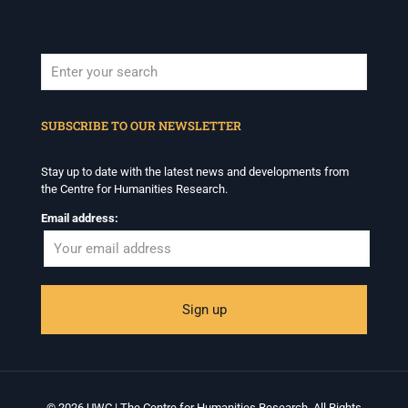
When autocomplete results are available use up and down arrows to revi
SUBSCRIBE TO OUR NEWSLETTER
Stay up to date with the latest news and developments from
the Centre for Humanities Research.
Email address:
© 2026 UWC | The Centre for Humanities Research. All Rights