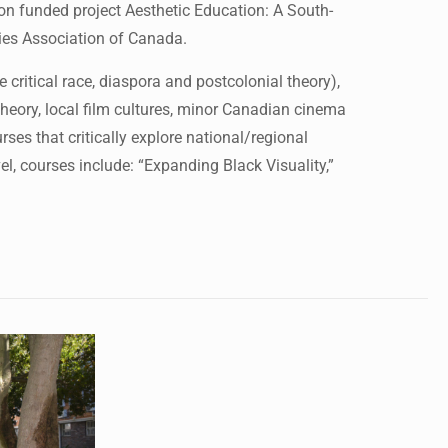
funded project Aesthetic Education: A South-
dies Association of Canada.
 critical race, diaspora and postcolonial theory),
eory, local film cultures, minor Canadian cinema
rses that critically explore national/regional
l, courses include: “Expanding Black Visuality,”