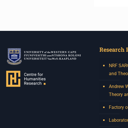
Research 
NRF SARCh
and Theo
Andrew W.
Theory a
Factory o
Laborator