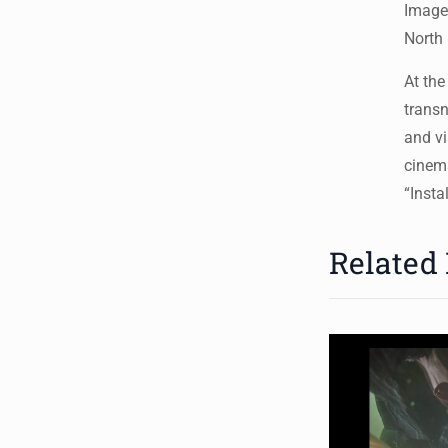
Image
North 
At the
transn
and vi
cinema
“Insta
Related