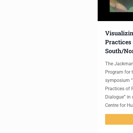
Visualizi
Practices
South/Nor
The Jackman 
Program for t
symposium “V
Practices of
Dialogue” in 
Centre for H