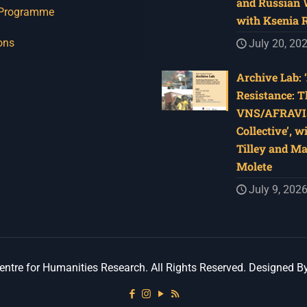
and Russian W
 Programme
with Ksenia 
ons
July 20, 20
Archive Lab: 
Resistance: T
VNS/AFRAVI
Collective’, w
Tilley and M
Molete
July 9, 202
ntre for Humanities Research. All Rights Reserved. Designed B