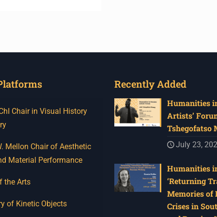
Platforms
Recently Added
Humanities in
I Chair in Visual History
Artists’ Foru
ry
Tshegofatso
July 23, 20
 Mellon Chair of Aesthetic
nd Material Performance
Humanities in
‘Returning Tr
f the Arts
Memories of 
y of Kinetic Objects
Crises in Sou