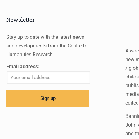
Newsletter
Stay up to date with the latest news
and developments from the Centre for
Associ
Humanities Research.
new me
Email address:
/ glob
philos
publis
media,
edited
Bannin
John 
and th