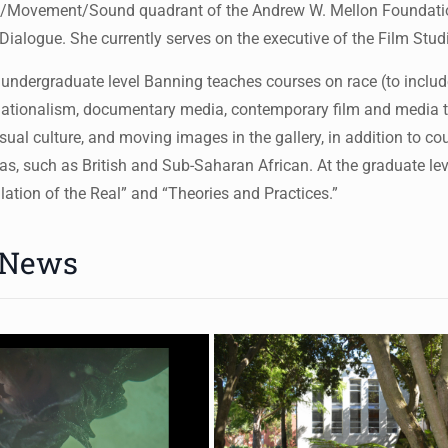
/Movement/Sound quadrant of the Andrew W. Mellon Foundation 
Dialogue. She currently serves on the executive of the Film Stu
 undergraduate level Banning teaches courses on race (to include
ationalism, documentary media, contemporary film and media th
sual culture, and moving images in the gallery, in addition to cou
s, such as British and Sub-Saharan African. At the graduate leve
llation of the Real” and “Theories and Practices.”
 News