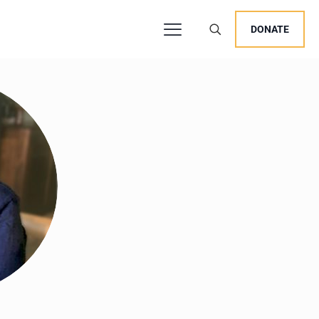
DONATE
users, explore by touch or with swipe gestures.