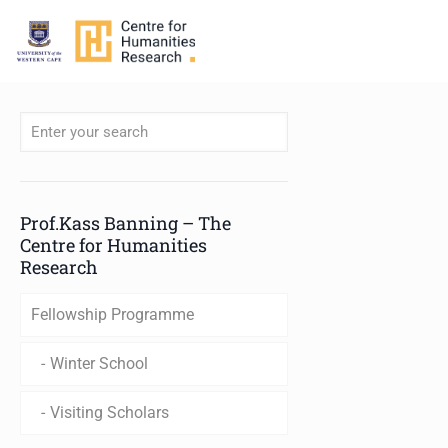
When autocomplete results are available use up and down arro
Prof.Kass Banning – The
Centre for Humanities
Research
Fellowship Programme
Winter School
Visiting Scholars