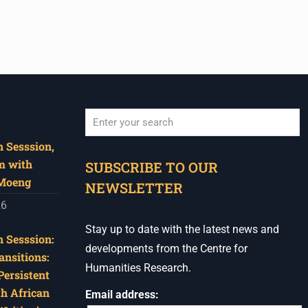
 Sesssion,
When autocomplete results are available use u
m with
SUBSCRIBE TO OUR
 Moeng
NEWSLETTER
26
Stay up to date with the latest news and
 Sesssion:
developments from the Centre for
ansitions:
Humanities Research.
Persistent
th African
Email address: