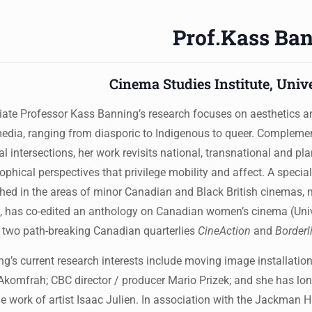
Prof.Kass Ba
Cinema Studies Institute, Univ
ate Professor Kass Banning’s research focuses on aesthetics an
dia, ranging from diasporic to Indigenous to queer. Complement
al intersections, her work revisits national, transnational and pl
ophical perspectives that privilege mobility and affect. A speci
hed in the areas of minor Canadian and Black British cinemas, 
 has co-edited an anthology on Canadian women’s cinema (Unive
 two path-breaking Canadian quarterlies
CineAction
and
Borderl
g’s current research interests include moving image installation
Akomfrah; CBC director / producer Mario Prizek; and she has l
e work of artist Isaac Julien. In association with the Jackman Hu