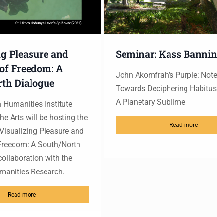
ng Pleasure and
Seminar: Kass Banni
 of Freedom: A
John Akomfrah’s Purple: Not
th Dialogue
Towards Deciphering Habitu
A Planetary Sublime
Humanities Institute
he Arts will be hosting the
Read more
isualizing Pleasure and
 Freedom: A South/North
collaboration with the
umanities Research.
Read more