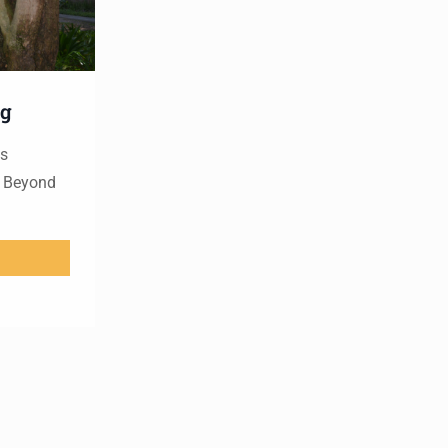
ng
es
s Beyond