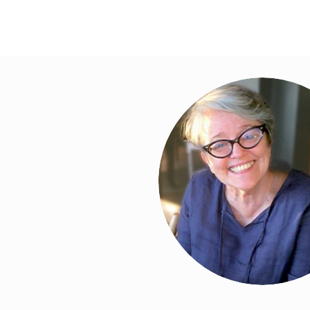
ws to review and enter to go to the desired page. Touch device 