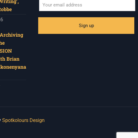
riting’,
Robbe
26
‘Archiving
he
SION
ith Brian
akonenyana
6
y
Spotkolours Design