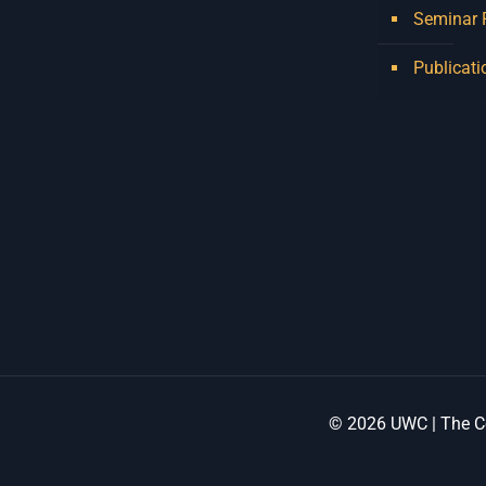
Seminar
Publicati
© 2026 UWC | The Ce