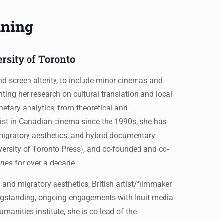
nning
ersity of Toronto
d screen alterity, to include minor cinemas and
ing her research on cultural translation and local
anetary analytics, from theoretical and
alist in Canadian cinema since the 1990s, she has
migratory aesthetics, and hybrid documentary
rsity of Toronto Press), and co-founded and co-
ines
for over a decade.
 and migratory aesthetics, British artist/filmmaker
ongstanding, ongoing engagements with Inuit media
manities institute, she is co-lead of the