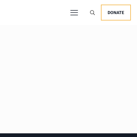
DONATE