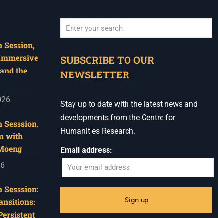
 Session,
When autocomplete results are available use u
 Immersive
SUBSCRIBE TO OUR
and the
NEWSLETTER
026
Stay up to date with the latest news and
developments from the Centre for
 Sesssion,
Humanities Research.
m with
 Moeng
Email address:
26
 Sesssion:
ansitions:
Persistent