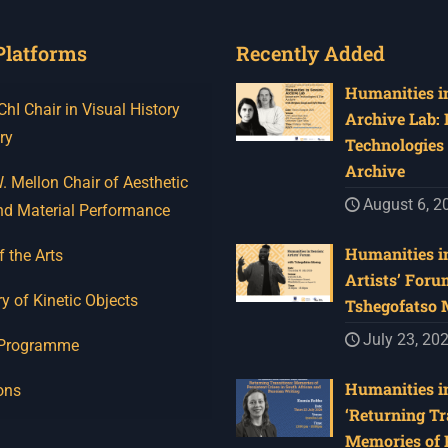
Platforms
Recently Added
Humanities in
I Chair in Visual History
Archive Lab:
ry
Technologies 
Archive
 Mellon Chair of Aesthetic
August 6, 2
nd Material Performance
Humanities in
f the Arts
Artists’ Foru
y of Kinetic Objects
Tshegofatso
July 23, 20
 Programme
Humanities in
ons
‘Returning Tr
Memories of 