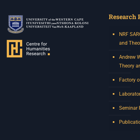
Research 
NRF SARCh
and Theo
Andrew W.
Theory a
Factory o
Laborator
Seminar
Publicati