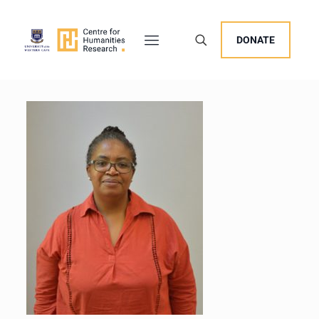
DONATE