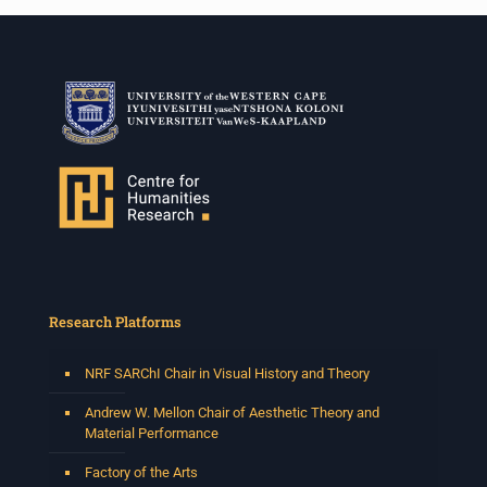
Research Platforms
NRF SARChI Chair in Visual History and Theory
Andrew W. Mellon Chair of Aesthetic Theory and
Material Performance
Factory of the Arts