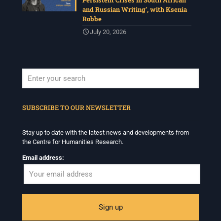
Persistent Crises in South African
and Russian Writing’, with Ksenia
Robbe
July 20, 2026
When autocomplete results are available use up and down arrows to revi
SUBSCRIBE TO OUR NEWSLETTER
Stay up to date with the latest news and developments from
the Centre for Humanities Research.
Email address: