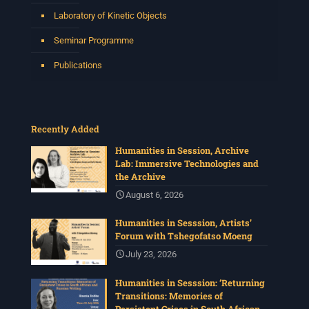
Laboratory of Kinetic Objects
Seminar Programme
Publications
Recently Added
Humanities in Session, Archive
Lab: Immersive Technologies and
the Archive
August 6, 2026
Humanities in Sesssion, Artists’
Forum with Tshegofatso Moeng
July 23, 2026
Humanities in Sesssion: ‘Returning
Transitions: Memories of