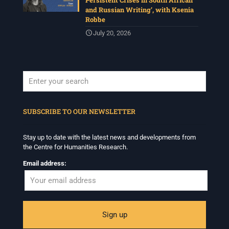
Persistent Crises in South African
and Russian Writing’, with Ksenia
Robbe
July 20, 2026
When autocomplete results are available use up and down arrows to revi
SUBSCRIBE TO OUR NEWSLETTER
Stay up to date with the latest news and developments from
the Centre for Humanities Research.
Email address: