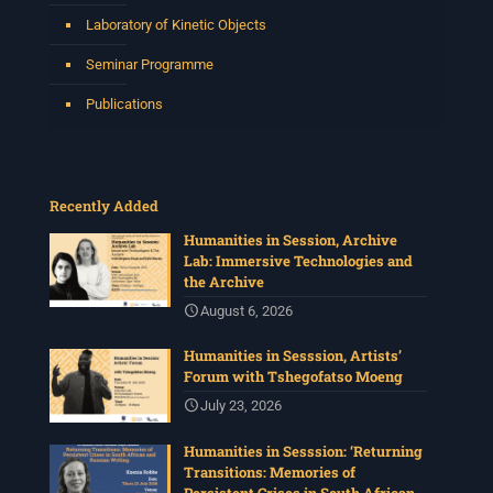
Laboratory of Kinetic Objects
Seminar Programme
Publications
Recently Added
Humanities in Session, Archive
Lab: Immersive Technologies and
the Archive
August 6, 2026
Humanities in Sesssion, Artists’
Forum with Tshegofatso Moeng
July 23, 2026
Humanities in Sesssion: ‘Returning
Transitions: Memories of