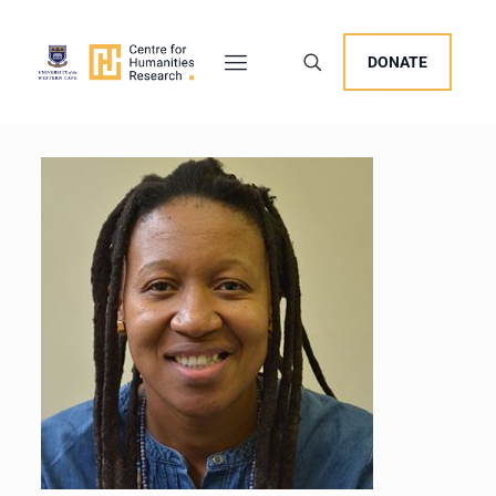
DONATE