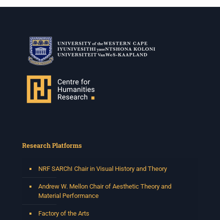
Research Platforms
NRF SARChI Chair in Visual History and Theory
Andrew W. Mellon Chair of Aesthetic Theory and
Material Performance
Factory of the Arts