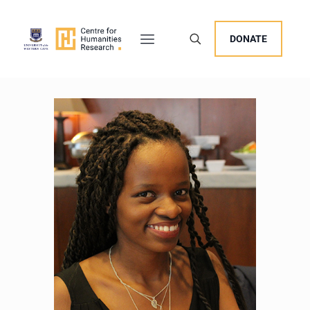
DONATE