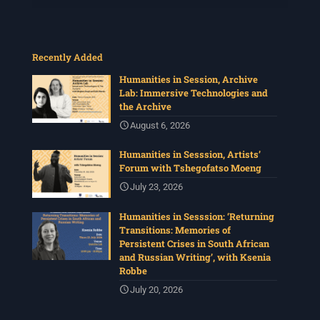
Recently Added
Humanities in Session, Archive
Lab: Immersive Technologies and
the Archive
August 6, 2026
Humanities in Sesssion, Artists’
Forum with Tshegofatso Moeng
July 23, 2026
Humanities in Sesssion: ‘Returning
Transitions: Memories of
Persistent Crises in South African
and Russian Writing’, with Ksenia
Robbe
July 20, 2026