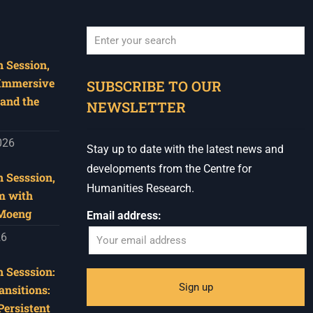
 Session,
When autocomplete results are available use u
 Immersive
SUBSCRIBE TO OUR
and the
NEWSLETTER
026
Stay up to date with the latest news and
developments from the Centre for
 Sesssion,
Humanities Research.
m with
 Moeng
Email address:
26
 Sesssion:
ansitions:
Persistent