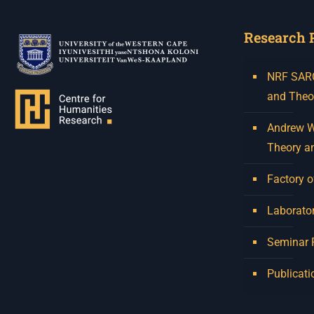
Research 
NRF SARCh
and Theo
Andrew W.
Theory a
Factory o
Laborator
Seminar
Publicati