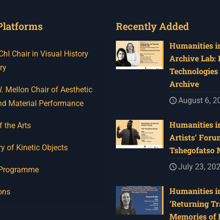
Platforms
Recently Added
Humanities in
I Chair in Visual History
Archive Lab:
ry
Technologies 
Archive
 Mellon Chair of Aesthetic
August 6, 2
nd Material Performance
Humanities in
f the Arts
Artists’ Foru
y of Kinetic Objects
Tshegofatso
July 23, 20
 Programme
Humanities in
ons
‘Returning Tr
Memories of 