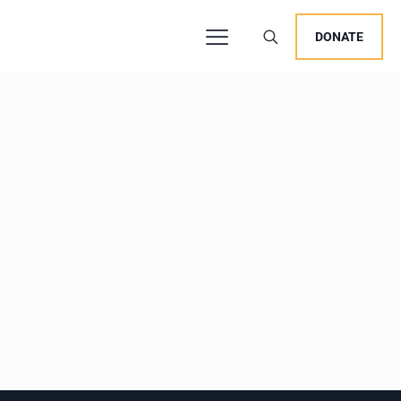
DONATE