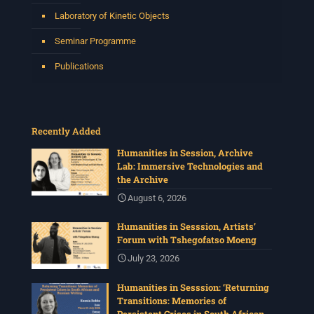
Laboratory of Kinetic Objects
Seminar Programme
Publications
Recently Added
Humanities in Session, Archive
Lab: Immersive Technologies and
the Archive
August 6, 2026
Humanities in Sesssion, Artists’
Forum with Tshegofatso Moeng
July 23, 2026
Humanities in Sesssion: ‘Returning
Transitions: Memories of