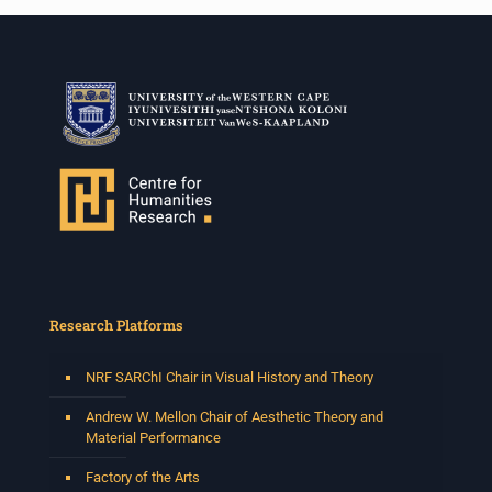
Research Platforms
NRF SARChI Chair in Visual History and Theory
Andrew W. Mellon Chair of Aesthetic Theory and
Material Performance
Factory of the Arts