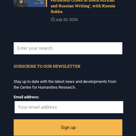
Persistent Crises in South African
and Russian Writing’, with Ksenia
Robbe
July 20, 2026
When autocomplete results are available use up and down arrows to revi
SUBSCRIBE TO OUR NEWSLETTER
Stay up to date with the latest news and developments from
the Centre for Humanities Research.
Email address: