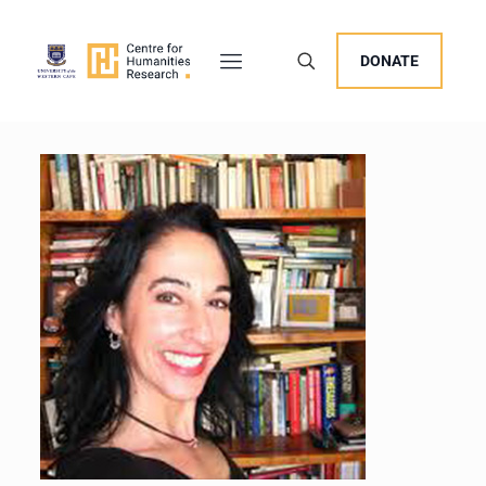
DONATE