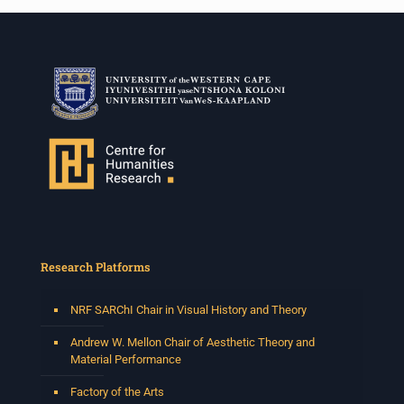
Research Platforms
NRF SARChI Chair in Visual History and Theory
Andrew W. Mellon Chair of Aesthetic Theory and
Material Performance
Factory of the Arts