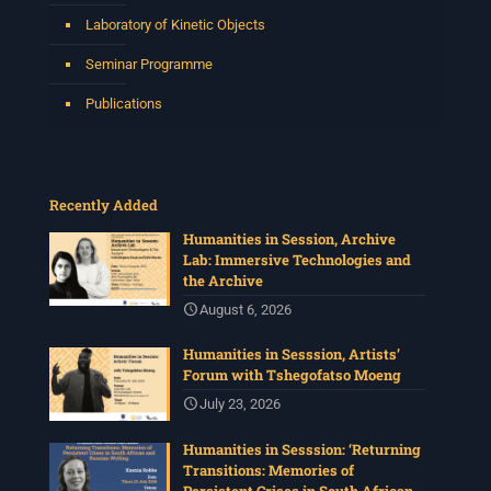
Laboratory of Kinetic Objects
Seminar Programme
Publications
Recently Added
Humanities in Session, Archive
Lab: Immersive Technologies and
the Archive
August 6, 2026
Humanities in Sesssion, Artists’
Forum with Tshegofatso Moeng
July 23, 2026
Humanities in Sesssion: ‘Returning
Transitions: Memories of