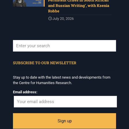
Persistent Crises in South African
and Russian Writing’, with Ksenia
Robbe
July 20, 2026
When autocomplete results are available use up and down arrows to revi
SUBSCRIBE TO OUR NEWSLETTER
Stay up to date with the latest news and developments from
the Centre for Humanities Research.
Email address: