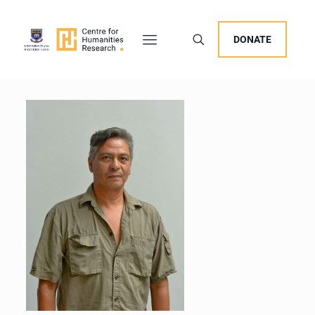
DONATE